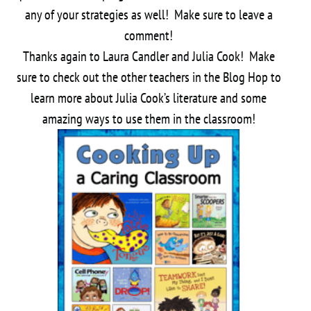
any of your strategies as well! Make sure to leave a
comment!
Thanks again to Laura Candler and Julia Cook! Make
sure to check out the other teachers in the Blog Hop to
learn more about Julia Cook’s literature and some
amazing ways to use them in the classroom!