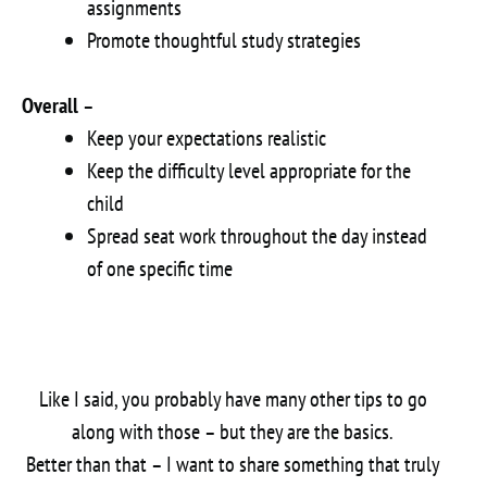
assignments
Promote thoughtful study strategies
Overall
–
Keep your expectations realistic
Keep the difficulty level appropriate for the
child
Spread seat work throughout the day instead
of one specific time
Like I said, you probably have many other tips to go
along with those – but they are the basics.
Better than that – I want to share something that truly