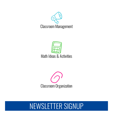
Classroom Management
Math Ideas & Activities
Classroom Organization
NEWSLETTER SIGNUP