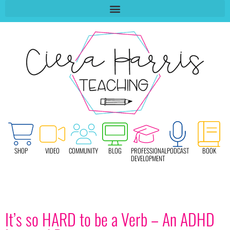
SHOP
VIDEO
COMMUNITY
BLOG
PROFESSIONAL
PODCAST
BOOK
DEVELOPMENT
It’s so HARD to be a Verb – An ADHD