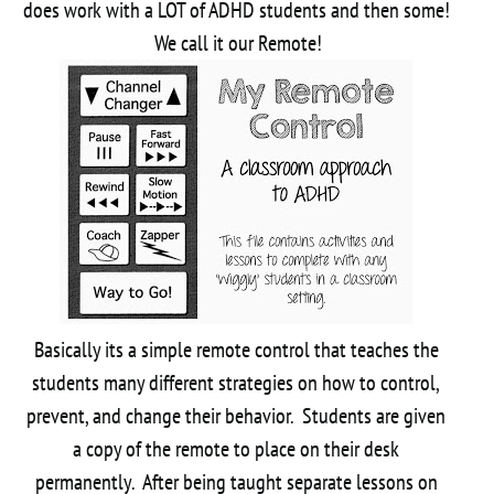
does work with a LOT of ADHD students and then some!
We call it our Remote!
Basically its a simple remote control that teaches the
students many different strategies on how to control,
prevent, and change their behavior. Students are given
a copy of the remote to place on their desk
permanently. After being taught separate lessons on