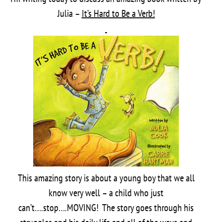
Julia –
It’s Hard to Be a Verb!
This amazing story is about a young boy that we all
know very well – a child who just
can’t….stop….MOVING! The story goes through his