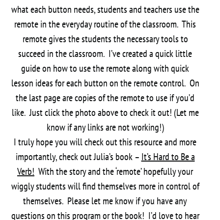
what each button needs, students and teachers use the
remote in the everyday routine of the classroom. This
remote gives the students the necessary tools to
succeed in the classroom. I’ve created a quick little
guide on how to use the remote along with quick
lesson ideas for each button on the remote control. On
the last page are copies of the remote to use if you’d
like. Just click the photo above to check it out! (Let me
know if any links are not working!)
I truly hope you will check out this resource and more
importantly, check out Julia’s book –
It’s Hard to Be a
Verb!
With the story and the ‘remote’ hopefully your
wiggly students will find themselves more in control of
themselves. Please let me know if you have any
questions on this program or the book! I’d love to hear