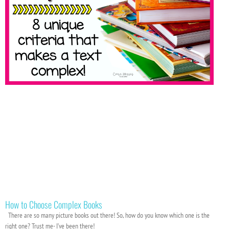
How to Choose Complex Books
There are so many picture books out there! So, how do you know which one is the
right one? Trust me- I’ve been there!