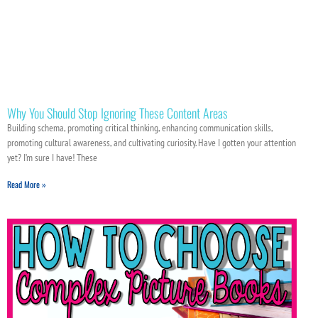
Why You Should Stop Ignoring These Content Areas
Building schema, promoting critical thinking, enhancing communication skills,
promoting cultural awareness, and cultivating curiosity. Have I gotten your attention
yet? I’m sure I have! These
Read More »