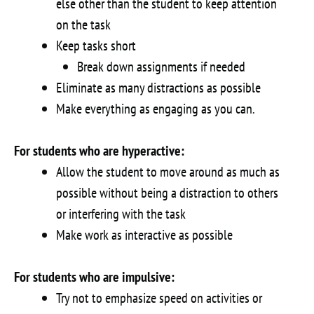
else other than the student to keep attention
on the task
Keep tasks short
Break down assignments if needed
Eliminate as many distractions as possible
Make everything as engaging as you can.
For students who are hyperactive:
Allow the student to move around as much as
possible without being a distraction to others
or interfering with the task
Make work as interactive as possible
For students who are impulsive:
Try not to emphasize speed on activities or