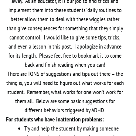
away. As an educator, it is our job to find tricks and
implement them into these students’ daily routines to
better allow them to deal with these wiggles rather
than give consequences for something that they simply
cannot control. I would like to give some tips, tricks,
and even a lesson in this post. I apologize in advance
for its length. Please feel free to bookmark it to come
back and finish reading when you can!
There are TONS of suggestions and tips out there – the
thing is, you will need to figure out what works for each
student. Remember, what works for one won’t work for
them all. Below are some basic suggestions for
different behaviors triggered by ADHD.
For students who have inattention problems:
Try and help the student by making someone