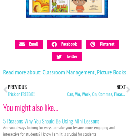
Email
Facebook
Pinterest
Twitter
Read more about:
Classroom Management
,
Picture Books
PREVIOUS
NEXT
Trick or FREEBIE!!
Can, We, Work, On, Commas, Please!?
You might also like...
5 Reasons Why You Should Be Using Mini Lessons
Are you always looking for ways to make your lessons more engaging and
interactive for students? I know I am! It is crucial for students