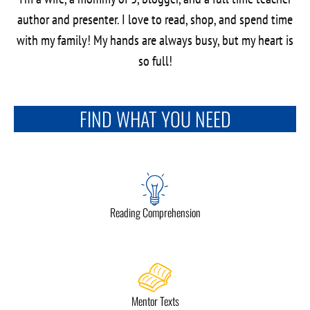
author and presenter. I love to read, shop, and spend time
with my family! My hands are always busy, but my heart is
so full!
FIND WHAT YOU NEED
Reading Comprehension
Mentor Texts