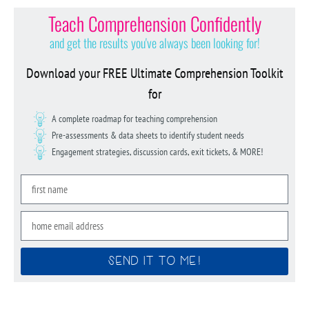
Teach Comprehension Confidently
and get the results you've always been looking for!
Download your FREE Ultimate Comprehension Toolkit
for
A complete roadmap for teaching comprehension
Pre-assessments & data sheets to identify student needs
Engagement strategies, discussion cards, exit tickets, & MORE!
SEND IT TO ME!