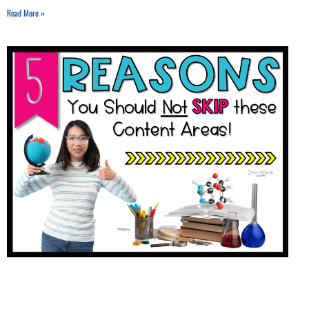
Read More »