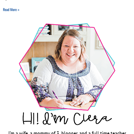
Read More »
I’m a wife, a mommy of 3, blogger, and a full time teacher