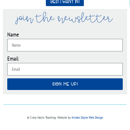
Yes! I want in!
join the newsletter
Name
Email
SIGN ME UP!
© Ciera Harris Teaching∙ Website by
Kristen Doyle Web Design