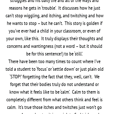
struggles and his daily life and all of the ways and
reasons he gets in ‘trouble’. It discusses how he just
can’t stop wiggling, and itching, and twitching and how
he wants to stop – but he can’t. This story is golden if
you’ve ever had a child in your classroom, or even of
your own, like this. It truly displays their thoughts and
concerns and wantingness (not a word – but it should
be for this sentence!) to be ‘still’.
There have been too many times to count where I’ve
told a student to ‘focus’ or ‘settle down’ or just plain old
‘STOP!’ forgetting the fact that they, well, can’t. We
forget that their bodies truly do not understand or
know what it feels like to be ‘calm’. Calm to them is
completely different from what others think and feel is
calm. It’s true those itches and twitches just won’t go