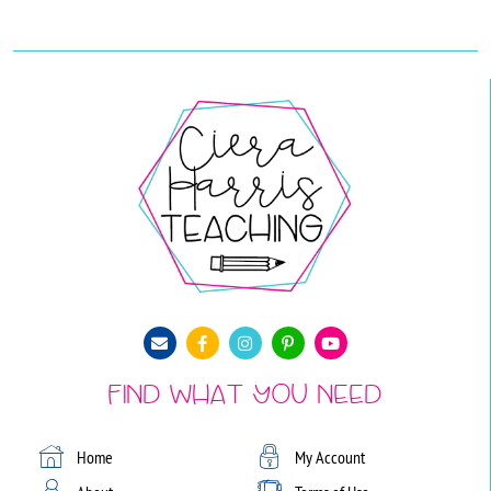
Find What You Need
Home
My Account