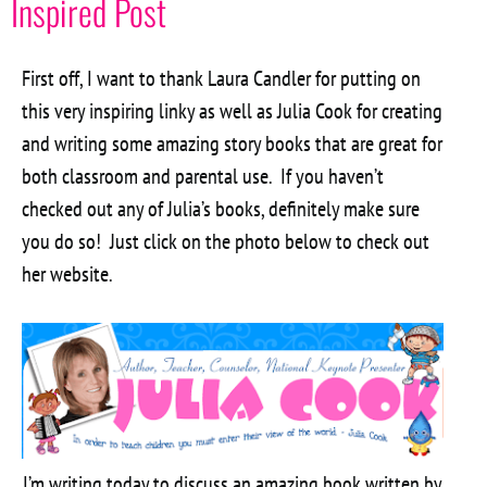
Inspired Post
First off, I want to thank Laura Candler for putting on
this very inspiring linky as well as Julia Cook for creating
and writing some amazing story books that are great for
both classroom and parental use. If you haven’t
checked out any of Julia’s books, definitely make sure
you do so! Just click on the photo below to check out
her website.
I’m writing today to discuss an amazing book written by