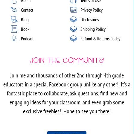
About
Terms of Use
Contact
Privacy Policy
Blog
Disclosures
Book
Shipping Policy
Podcast
Refund & Returns Policy
Join the Community
Join me and thousands of other 2nd through 4th grade
educators in a special Facebook group unlike any other! It’s a
fantastic place to collaborate, ask questions, find new and
engaging ideas for your classroom, and even grab some
exclusive freebies! Hope to see you there!