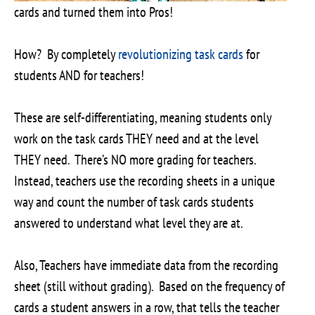
cards and turned them into Pros!
How? By completely
revolutionizing task cards
for
students AND for teachers!
These are self-differentiating, meaning students only
work on the task cards THEY need and at the level
THEY need. There’s NO more grading for teachers.
Instead, teachers use the recording sheets in a unique
way and count the number of task cards students
answered to understand what level they are at.
Also, Teachers have immediate data from the recording
sheet (still without grading). Based on the frequency of
cards a student answers in a row, that tells the teacher