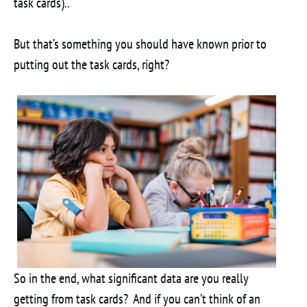
task cards)..
But that’s something you should have known prior to
putting out the task cards, right?
So in the end, what significant data are you really
getting from task cards? And if you can’t think of an