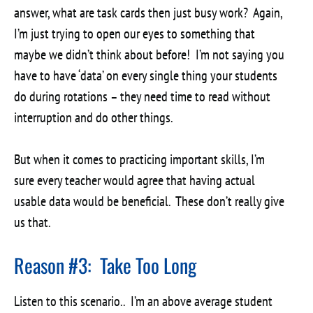
answer, what are task cards then just busy work? Again,
I’m just trying to open our eyes to something that
maybe we didn’t think about before! I’m not saying you
have to have ‘data’ on every single thing your students
do during rotations – they need time to read without
interruption and do other things.
But when it comes to practicing important skills, I’m
sure every teacher would agree that having actual
usable data would be beneficial. These don’t really give
us that.
Reason #3: Take Too Long
Listen to this scenario.. I’m an above average student