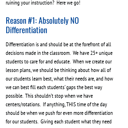
ruining your instruction? Here we go!
Reason #1: Absolutely NO
Differentiation
Differentiation is and should be at the forefront of all
decisions made in the classroom. We have 25+ unique
students to care for and educate. When we create our
lesson plans, we should be thinking about how all of
our students learn best, what their needs are, and how
we can best fill each students’ gaps the best way
possible. This shouldn’t stop when we have
centers/rotations. If anything, THIS time of the day
should be when we push for even more differentiation
for our students. Giving each student what they need