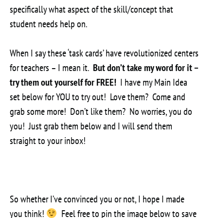
specifically what aspect of the skill/concept that
student needs help on.
When I say these ‘task cards’ have revolutionized centers
for teachers – I mean it.
But don’t take my word for it –
try them out yourself for FREE!
I have my Main Idea
set below for YOU to try out! Love them? Come and
grab some more! Don’t like them? No worries, you do
you! Just grab them below and I will send them
straight to your inbox!
So whether I’ve convinced you or not, I hope I made
you think!
Feel free to pin the image below to save