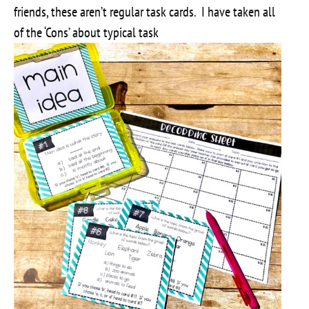
friends, these aren’t regular task cards. I have taken all
of the ‘Cons’ about typical task