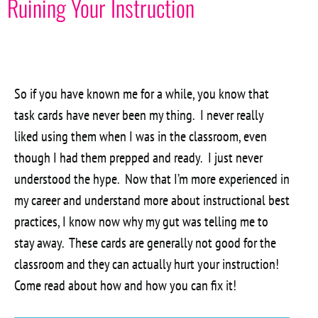
Ruining Your Instruction
So if you have known me for a while, you know that
task cards have never been my thing. I never really
liked using them when I was in the classroom, even
though I had them prepped and ready. I just never
understood the hype. Now that I’m more experienced in
my career and understand more about instructional best
practices, I know now why my gut was telling me to
stay away. These cards are generally not good for the
classroom and they can actually hurt your instruction!
Come read about how and how you can fix it!