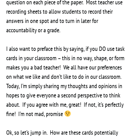
question on each piece of the paper. Most teacher use
recording sheets to allow students to record their
answers in one spot and to turn in later for
accountability or a grade.
I also want to preface this by saying, if you DO use task
cards in your classroom – this in no way, shape, or form
makes you a bad teacher! We all have our preferences
on what we like and don’t like to do in our classroom.
Today, I’m simply sharing my thoughts and opinions in
hopes to give everyone a second perspective to think
about. If you agree with me, great! If not, it’s perfectly
fine! I’m not mad, promise
Ok, so let’s jump in. How are these cards potentially