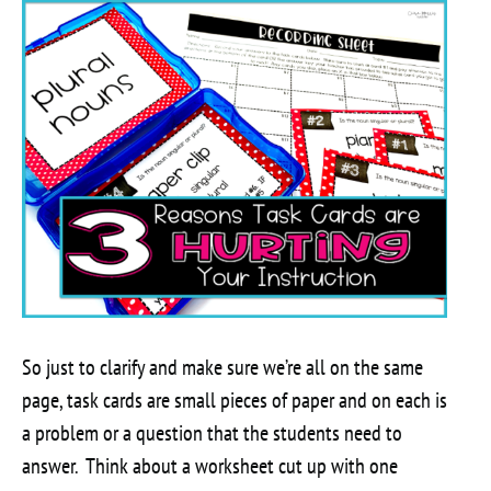
So just to clarify and make sure we’re all on the same
page, task cards are small pieces of paper and on each is
a problem or a question that the students need to
answer. Think about a worksheet cut up with one