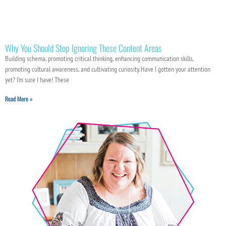
Why You Should Stop Ignoring These Content Areas
Building schema, promoting critical thinking, enhancing communication skills,
promoting cultural awareness, and cultivating curiosity. Have I gotten your attention
yet? I’m sure I have! These
Read More »