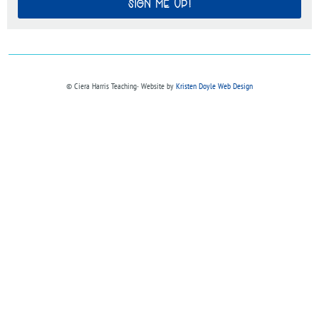
SIGN ME UP!
© Ciera Harris Teaching∙ Website by
Kristen Doyle Web Design