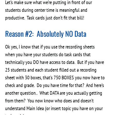
Let’s make sure what we’re putting in front of our
students during center time is meaningful and
productive. Task cards just don’t fit that bill!
Reason #2: Absolutely NO Data
Ok yes, I know that if you use the recording sheets
when you have your students do task cards that
technically you DO have access to data. But if you have
25 students and each student filled out a recording
sheet with 30 boxes, that’s 750 BOXES you now have to
check and grade. Do you have time for that? And here’s
another question.. What DATA are you actually getting
from them? You now know who does and doesn’t
understand Main Idea (or insert topic you have on your