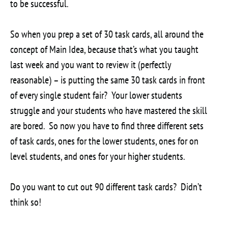
to be successful.
So when you prep a set of 30 task cards, all around the
concept of Main Idea, because that’s what you taught
last week and you want to review it (perfectly
reasonable) – is putting the same 30 task cards in front
of every single student fair? Your lower students
struggle and your students who have mastered the skill
are bored. So now you have to find three different sets
of task cards, ones for the lower students, ones for on
level students, and ones for your higher students.
Do you want to cut out 90 different task cards? Didn’t
think so!