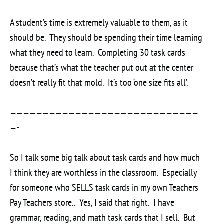
A student’s time is extremely valuable to them, as it
should be. They should be spending their time learning
what they need to learn. Completing 30 task cards
because that’s what the teacher put out at the center
doesn’t really fit that mold. It’s too ‘one size fits all’.
—————————————————————————————
—-
So I talk some big talk about task cards and how much
I think they are worthless in the classroom. Especially
for someone who SELLS task cards in my own Teachers
Pay Teachers store.. Yes, I said that right. I have
grammar, reading, and math task cards that I sell. But