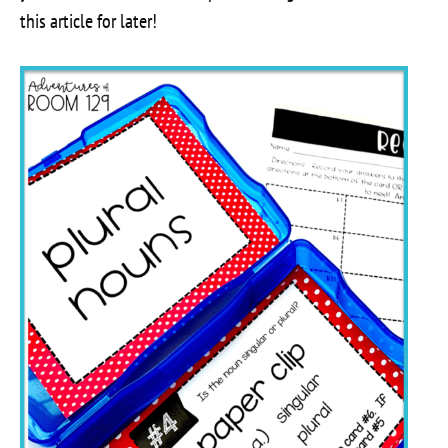
this article for later!