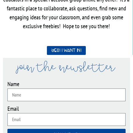
fantastic place to collaborate, ask questions, find new and
engaging ideas for your classroom, and even grab some
exclusive freebies! Hope to see you there!
Yes! I want in!
join the newsletter
Name
Email