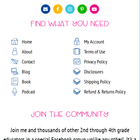
Find What You Need
Home
My Account
About
Terms of Use
Contact
Privacy Policy
Blog
Disclosures
Book
Shipping Policy
Podcast
Refund & Returns Policy
Join the Community
Join me and thousands of other 2nd through 4th grade
educators in a special Facebook group unlike any other! It’s a