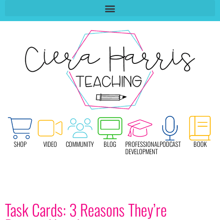
SHOP
VIDEO
COMMUNITY
BLOG
PROFESSIONAL
PODCAST
BOOK
DEVELOPMENT
Task Cards: 3 Reasons They’re