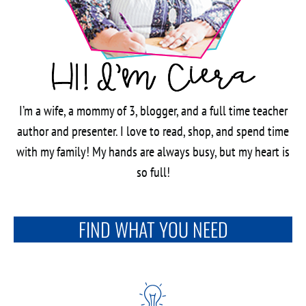
I’m a wife, a mommy of 3, blogger, and a full time teacher
author and presenter. I love to read, shop, and spend time
with my family! My hands are always busy, but my heart is
so full!
FIND WHAT YOU NEED