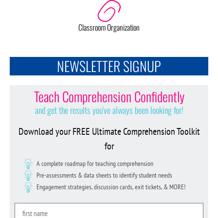
Classroom Organization
NEWSLETTER SIGNUP
Teach Comprehension Confidently
and get the results you've always been looking for!
Download your FREE Ultimate Comprehension Toolkit
for
A complete roadmap for teaching comprehension
Pre-assessments & data sheets to identify student needs
Engagement strategies, discussion cards, exit tickets, & MORE!