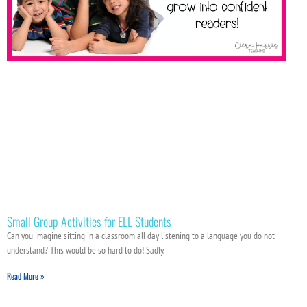
Small Group Activities for ELL Students
Can you imagine sitting in a classroom all day listening to a language you do not
understand? This would be so hard to do! Sadly,
Read More »