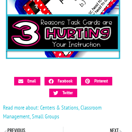
Email
Facebook
Pinterest
Twitter
Read more about:
Centers & Stations
,
Classroom
Management
,
Small Groups
PREVIOUS
NEXT