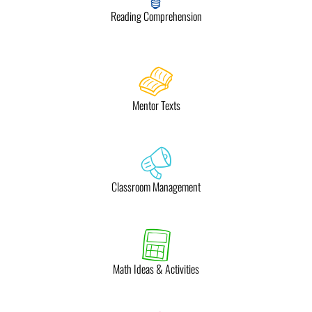
Reading Comprehension
Mentor Texts
Classroom Management
Math Ideas & Activities