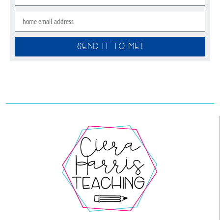
SEND IT TO ME!