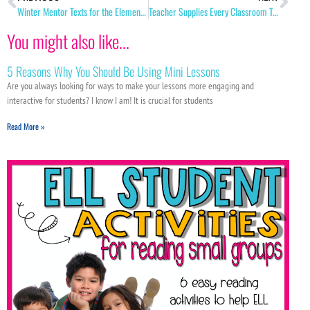
Winter Mentor Texts for the Elementary Classroom
Teacher Supplies Every Classroom Teacher Needs!
You might also like...
5 Reasons Why You Should Be Using Mini Lessons
Are you always looking for ways to make your lessons more engaging and
interactive for students? I know I am! It is crucial for students
Read More »