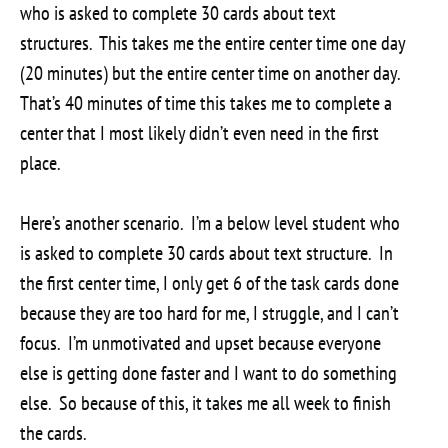
who is asked to complete 30 cards about text
structures. This takes me the entire center time one day
(20 minutes) but the entire center time on another day.
That’s 40 minutes of time this takes me to complete a
center that I most likely didn’t even need in the first
place.
Here’s another scenario. I’m a below level student who
is asked to complete 30 cards about text structure. In
the first center time, I only get 6 of the task cards done
because they are too hard for me, I struggle, and I can’t
focus. I’m unmotivated and upset because everyone
else is getting done faster and I want to do something
else. So because of this, it takes me all week to finish
the cards.