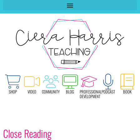
SHOP
VIDEO
COMMUNITY
BLOG
PROFESSIONAL
PODCAST
BOOK
DEVELOPMENT
Close Reading