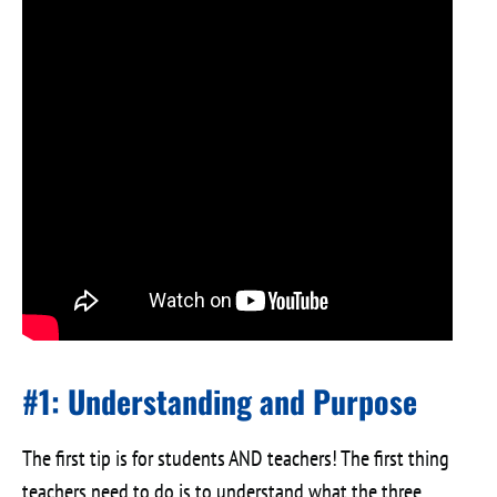
#1: Understanding and Purpose
The first tip is for students AND teachers! The first thing
teachers need to do is to understand what the three