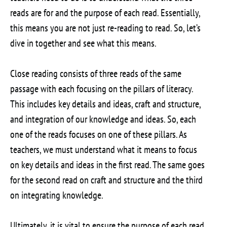
reads are for and the purpose of each read. Essentially,
this means you are not just re-reading to read. So, let’s
dive in together and see what this means.
Close reading consists of three reads of the same
passage with each focusing on the pillars of literacy.
This includes key details and ideas, craft and structure,
and integration of our knowledge and ideas. So, each
one of the reads focuses on one of these pillars. As
teachers, we must understand what it means to focus
on key details and ideas in the first read. The same goes
for the second read on craft and structure and the third
on integrating knowledge.
Ultimately, it is vital to ensure the purpose of each read.