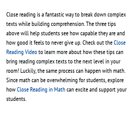
Close reading is a fantastic way to break down complex
texts while building comprehension. The three tips
above will help students see how capable they are and
how good it feels to never give up. Check out the
Close
Reading Video
to learn more about how these tips can
bring reading complex texts to the next level in your
room! Luckily, the same process can happen with math.
Since math can be overwhelming for students, explore
how
Close Reading in Math
can excite and support your
students.