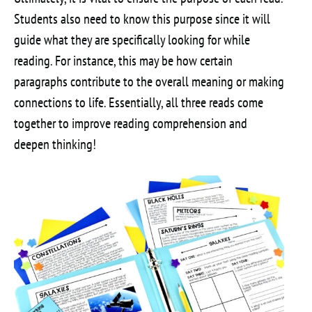
Students also need to know this purpose since it will
guide what they are specifically looking for while
reading. For instance, this may be how certain
paragraphs contribute to the overall meaning or making
connections to life. Essentially, all three reads come
together to improve reading comprehension and
deepen thinking!