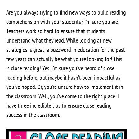
Are you always trying to find new ways to build reading
comprehension with your students? I’m sure you are!
Teachers work so hard to ensure that students
understand what they read. While looking at new
strategies is great, a buzzword in education for the past
few years can actually be what you’re looking for! This
is close reading! Yes, I’m sure you’ve heard of close
reading before, but maybe it hasn’t been impactful as
you’ve hoped. Or, you’re unsure how to implement it in
the classroom. Well, you’ve come to the right place! I
have three incredible tips to ensure close reading
success in the classroom.