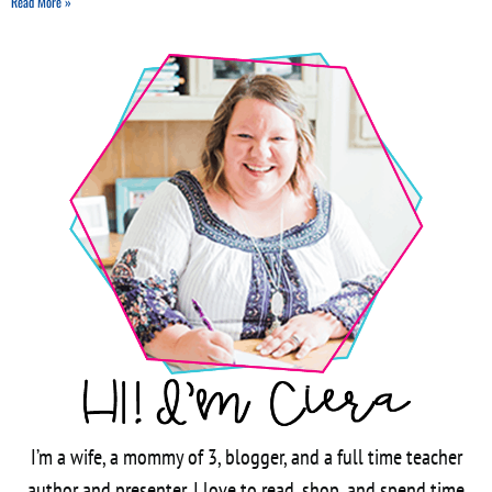
Read More »
I’m a wife, a mommy of 3, blogger, and a full time teacher
author and presenter. I love to read, shop, and spend time