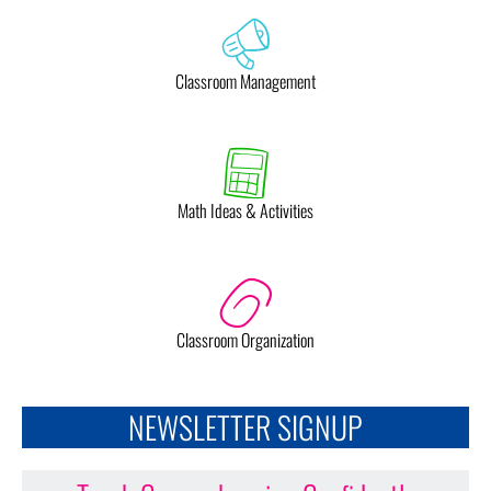
Classroom Management
Math Ideas & Activities
Classroom Organization
NEWSLETTER SIGNUP