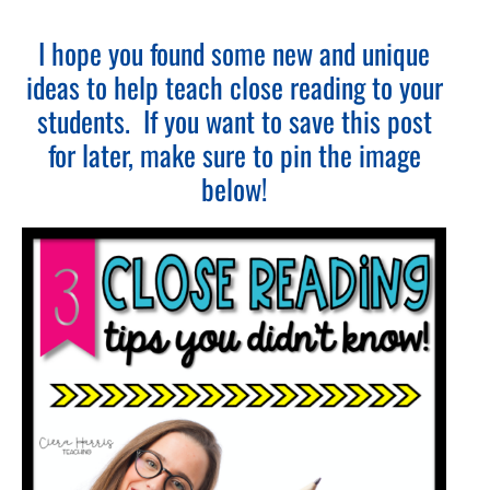
I hope you found some new and unique
ideas to help teach close reading to your
students. If you want to save this post
for later, make sure to pin the image
below!