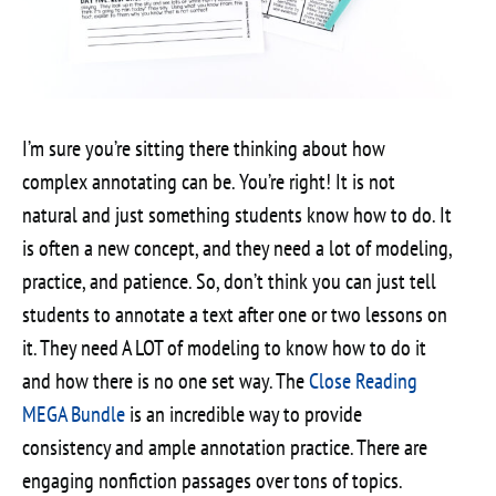
I’m sure you’re sitting there thinking about how
complex annotating can be. You’re right! It is not
natural and just something students know how to do. It
is often a new concept, and they need a lot of modeling,
practice, and patience. So, don’t think you can just tell
students to annotate a text after one or two lessons on
it. They need A LOT of modeling to know how to do it
and how there is no one set way. The
Close Reading
MEGA Bundle
is an incredible way to provide
consistency and ample annotation practice. There are
engaging nonfiction passages over tons of topics.