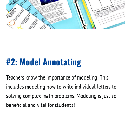
#2: Model Annotating
Teachers know the importance of modeling! This
includes modeling how to write individual letters to
solving complex math problems. Modeling is just so
beneficial and vital for students!