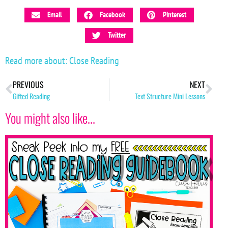
Email
Facebook
Pinterest
Twitter
Read more about:
Close Reading
PREVIOUS
NEXT
Gifted Reading
Text Structure Mini Lessons
You might also like...