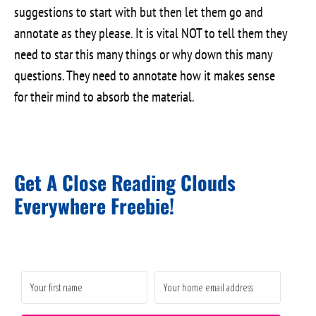
suggestions to start with but then let them go and
annotate as they please. It is vital NOT to tell them they
need to star this many things or why down this many
questions. They need to annotate how it makes sense
for their mind to absorb the material.
Get A Close Reading Clouds
Everywhere Freebie!