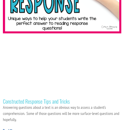
Constructed Response Tips and Tricks
Answering questions about a text is an obvious way to assess a student’s
comprehension. Some of those questions will be more surface-level questions and
hopefully,