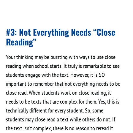
#3: Not Everything Needs “Close
Reading”
Your thinking may be bursting with ways to use close
reading when school starts. It truly is remarkable to see
students engage with the text. However, it is SO
important to remember that not everything needs to be
close read. When students work on close reading, it
needs to be texts that are complex for them. Yes, this is
technically different for every student. So, some
students may close read a text while others do not. If
the text isn’t complex, there is no reason to reread it.