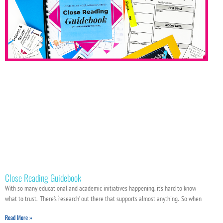
Close Reading Guidebook
With so many educational and academic initiatives happening, it’s hard to know
what to trust. There’s ‘research’ out there that supports almost anything. So when
Read More »