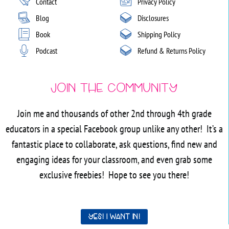
Contact
Privacy Policy
Blog
Disclosures
Book
Shipping Policy
Podcast
Refund & Returns Policy
Join the Community
Join me and thousands of other 2nd through 4th grade
educators in a special Facebook group unlike any other! It’s a
fantastic place to collaborate, ask questions, find new and
engaging ideas for your classroom, and even grab some
exclusive freebies! Hope to see you there!
Yes! I want in!