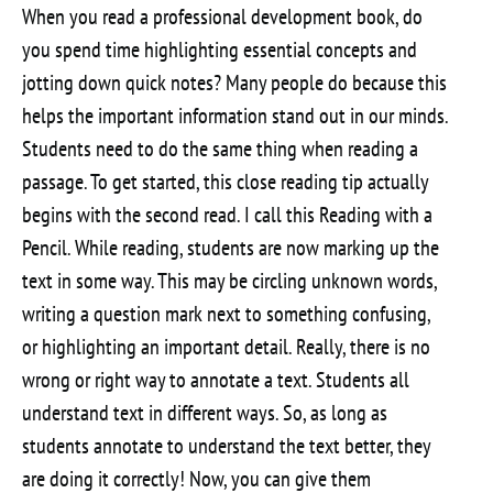
When you read a professional development book, do
you spend time highlighting essential concepts and
jotting down quick notes? Many people do because this
helps the important information stand out in our minds.
Students need to do the same thing when reading a
passage. To get started, this close reading tip actually
begins with the second read. I call this Reading with a
Pencil. While reading, students are now marking up the
text in some way. This may be circling unknown words,
writing a question mark next to something confusing,
or highlighting an important detail. Really, there is no
wrong or right way to annotate a text. Students all
understand text in different ways. So, as long as
students annotate to understand the text better, they
are doing it correctly! Now, you can give them