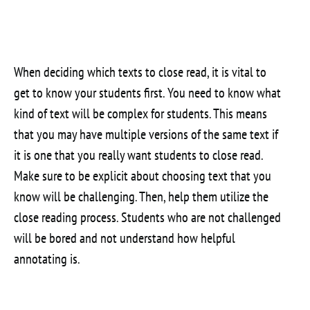
When deciding which texts to close read, it is vital to
get to know your students first. You need to know what
kind of text will be complex for students. This means
that you may have multiple versions of the same text if
it is one that you really want students to close read.
Make sure to be explicit about choosing text that you
know will be challenging. Then, help them utilize the
close reading process. Students who are not challenged
will be bored and not understand how helpful
annotating is.