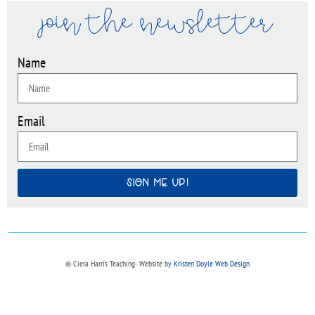
join the newsletter
Name
Email
SIGN ME UP!
© Ciera Harris Teaching∙ Website by
Kristen Doyle Web Design