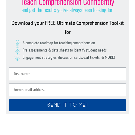
Teach Comprehension Confidently
and get the results you've always been looking for!
Download your FREE Ultimate Comprehension Toolkit
for
A complete roadmap for teaching comprehension
Pre-assessments & data sheets to identify student needs
Engagement strategies, discussion cards, exit tickets, & MORE!
SEND IT TO ME!