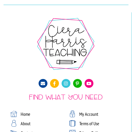
Find What You Need
Home
My Account
About
Terms of Use