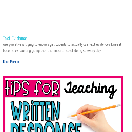
Text Evidence
Are you always trying to encourage students to actually use text evidence? Does it
become exhausting going over the importance of doing so every day
Read More »