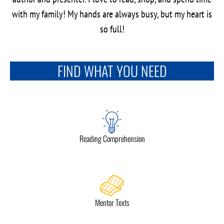
with my family! My hands are always busy, but my heart is
so full!
FIND WHAT YOU NEED
Reading Comprehension
Mentor Texts