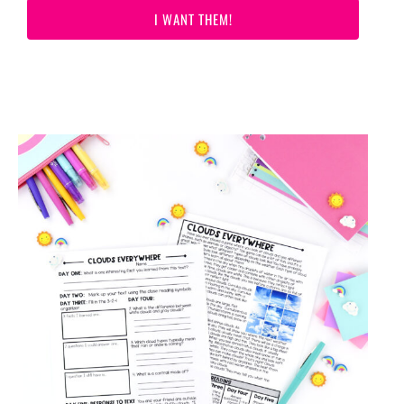
I WANT THEM!