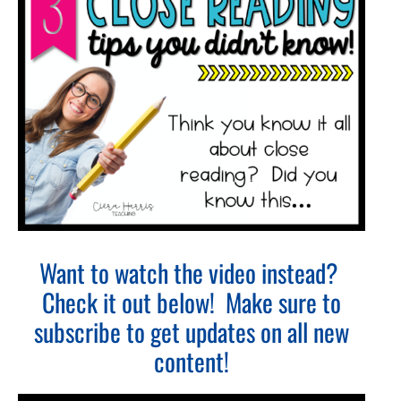
Want to watch the video instead?
Check it out below! Make sure to
subscribe to get updates on all new
content!