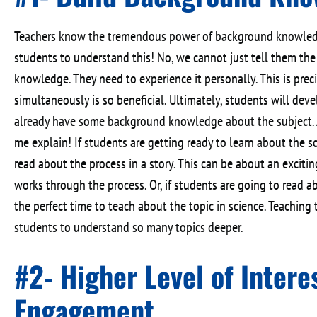
Teachers know the tremendous power of background knowledge
students to understand this! No, we cannot just tell them th
knowledge. They need to experience it personally. This is pre
simultaneously is so beneficial. Ultimately, students will dev
already have some background knowledge about the subject. 
me explain! If students are getting ready to learn about the sc
read about the process in a story. This can be about an excit
works through the process. Or, if students are going to read abou
the perfect time to teach about the topic in science. Teaching
students to understand so many topics deeper.
#2- Higher Level of Intere
Engagement