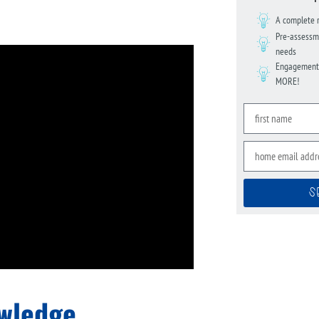
A complete 
Pre-assessme
needs
Engagement s
MORE!
S
owledge