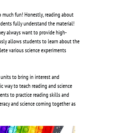
o much fun! Honestly, reading about
udents fully understand the material!
they always want to provide high-
usly allows students to learn about the
plete various science experiments
 units to bring in interest and
tic way to teach reading and science
nts to practice reading skills and
teracy and science coming together as