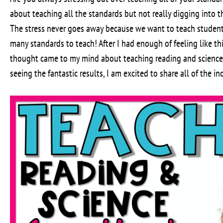
about teaching all the standards but not really digging into t
The stress never goes away because we want to teach student
many standards to teach! After I had enough of feeling like th
thought came to my mind about teaching reading and science s
seeing the fantastic results, I am excited to share all of the in