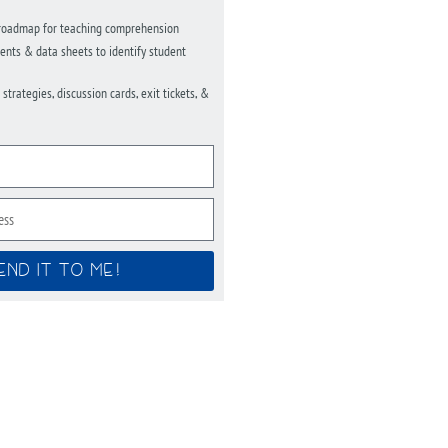
roadmap for teaching comprehension
nts & data sheets to identify student
trategies, discussion cards, exit tickets, &
END IT TO ME!