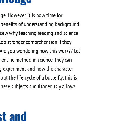
. However, it is now time for
e benefits of understanding background
cisely why teaching reading and science
elop stronger comprehension if they
Are you wondering how this works? Let
ientific method in science, they can
ing experiment and how the character
t the life cycle of a butterfly, this is
 these subjects simultaneously allows
st and