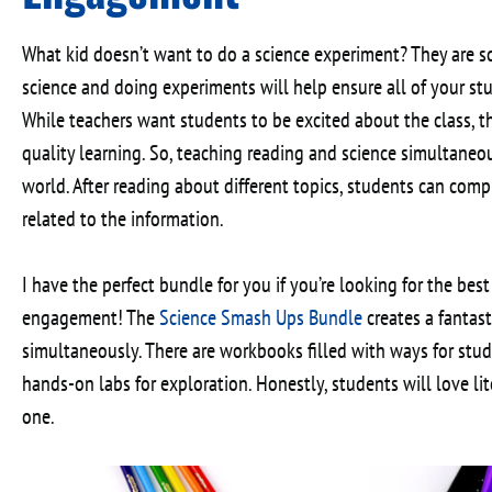
What kid doesn’t want to do a science experiment? They are s
science and doing experiments will help ensure all of your st
While teachers want students to be excited about the class, 
quality learning. So, teaching reading and science simultaneo
world. After reading about different topics, students can com
related to the information.
I have the perfect bundle for you if you’re looking for the best
engagement! The
Science Smash Ups Bundle
creates a fantas
simultaneously. There are workbooks filled with ways for stude
hands-on labs for exploration. Honestly, students will love li
one.