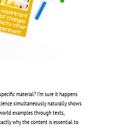
ecific material? I’m sure it happens
cience simultaneously naturally shows
-world examples through texts,
actly why the content is essential to