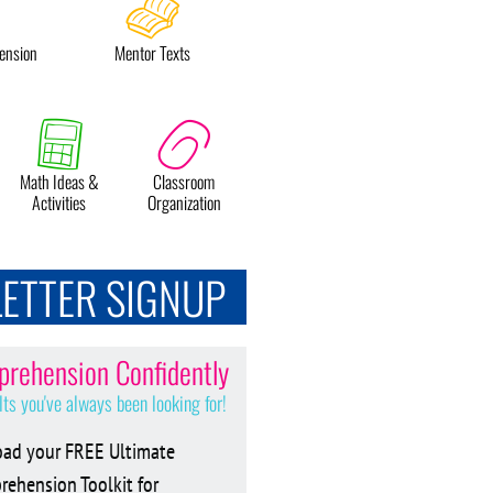
ension
Mentor Texts
Math Ideas &
Classroom
Activities
Organization
ETTER SIGNUP
rehension Confidently
lts you've always been looking for!
ad your FREE Ultimate
ehension Toolkit for