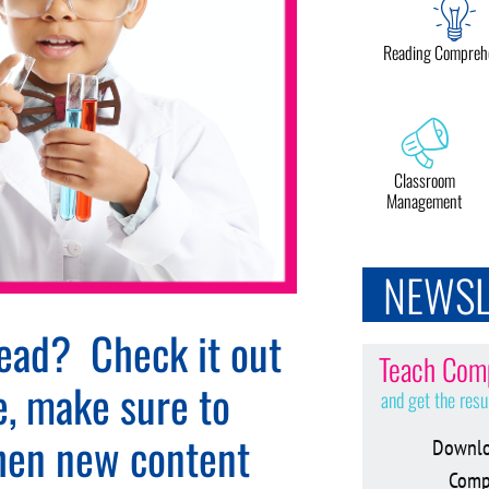
Reading Compreh
Classroom
Management
NEWSL
tead? Check it out
Teach Comp
e, make sure to
and get the resu
when new content
Downlo
Compr