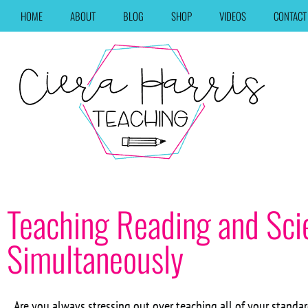
HOME
ABOUT
BLOG
SHOP
VIDEOS
CONTACT
Teaching Reading and Sci
Simultaneously
Are you always stressing out over teaching all of your standar