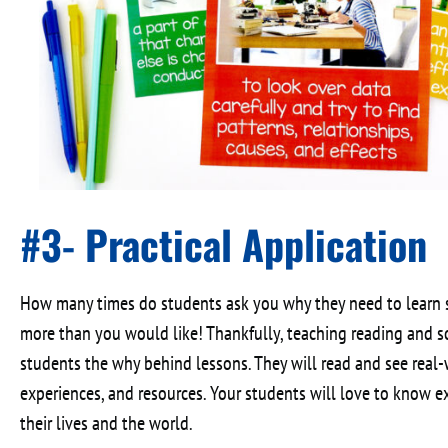
#3- Practical Application
How many times do students ask you why they need to learn sp
more than you would like! Thankfully, teaching reading and s
students the why behind lessons. They will read and see real
experiences, and resources. Your students will love to know ex
their lives and the world.