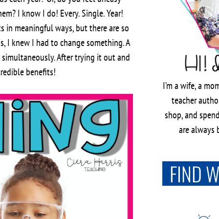
hem? I know I do! Every. Single. Year!
s in meaningful ways, but there are so
is, I knew I had to change something. A
imultaneously. After trying it out and
credible benefits!
I’m a wife, a mom
teacher author
shop, and spend
are always b
FIND 