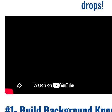
drops!
#1- Build Background Kn