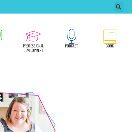
PROFESSIONAL
PODCAST
BOOK
DEVELOPMENT