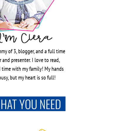
my of 3, blogger, and a full time
 and presenter. I love to read,
 time with my family! My hands
usy, but my heart is so full!
WHAT YOU NEED