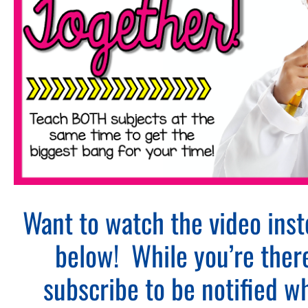
Want to watch the video ins
below! While you’re ther
subscribe to be notified 