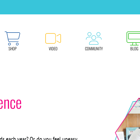
SHOP
VIDEO
COMMUNITY
BLOG
ence
ds each year? Or, do you feel uneasy