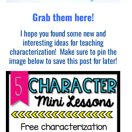
Grab them here!
I hope you found some new and
interesting ideas for teaching
characterization! Make sure to pin the
image below to save this post for later!