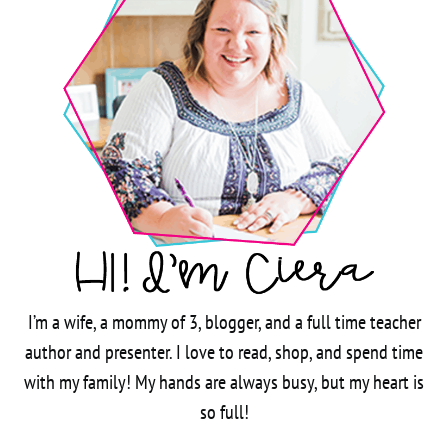
I’m a wife, a mommy of 3, blogger, and a full time teacher
author and presenter. I love to read, shop, and spend time
with my family! My hands are always busy, but my heart is
so full!