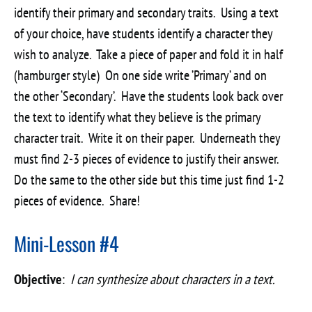
identify their primary and secondary traits. Using a text
of your choice, have students identify a character they
wish to analyze. Take a piece of paper and fold it in half
(hamburger style) On one side write ’Primary’ and on
the other ‘Secondary’. Have the students look back over
the text to identify what they believe is the primary
character trait. Write it on their paper. Underneath they
must find 2-3 pieces of evidence to justify their answer.
Do the same to the other side but this time just find 1-2
pieces of evidence. Share!
Mini-Lesson #4
Objective
:
I can synthesize about characters in a text.