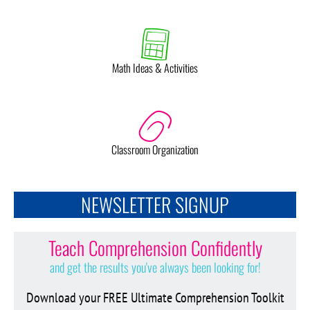
Math Ideas & Activities
Classroom Organization
NEWSLETTER SIGNUP
Teach Comprehension Confidently
and get the results you've always been looking for!
Download your FREE Ultimate Comprehension Toolkit