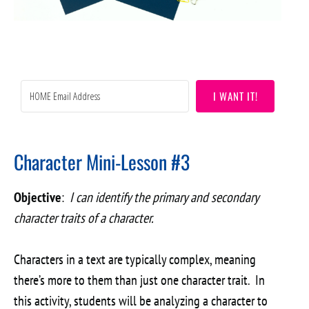
I WANT IT!
Character Mini-Lesson #3
Objective
:
I can identify the primary and secondary
character traits of a character.
Characters in a text are typically complex, meaning
there’s more to them than just one character trait. In
this activity, students will be analyzing a character to