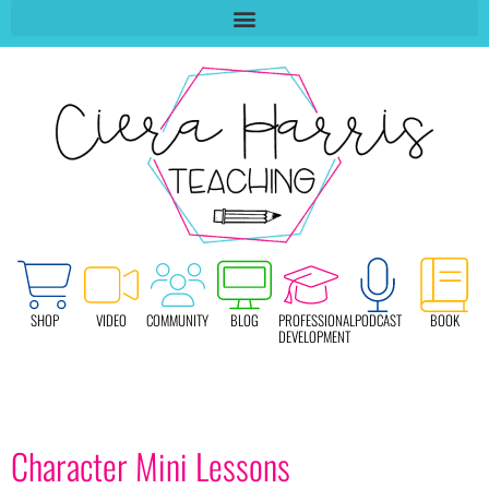
SHOP
VIDEO
COMMUNITY
BLOG
PROFESSIONAL
PODCAST
BOOK
DEVELOPMENT
Character Mini Lessons