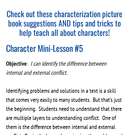
Check out these
characterization picture
book suggestions
AND
tips and tricks to
help teach all about characters
!
Character Mini-Lesson #5
Objective
:
I can identify the difference between
internal and external conflict.
Identifying problems and solutions in a text is a skill
that comes very easily to many students. But that’s just
the beginning. Students need to understand that there
are multiple layers to understanding conflict. One of
them is the difference between internal and external