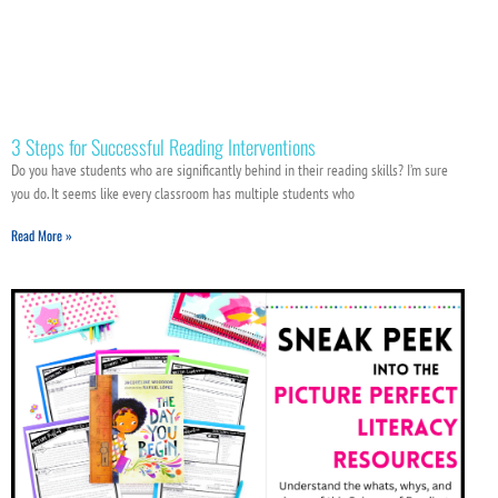
3 Steps for Successful Reading Interventions
Do you have students who are significantly behind in their reading skills? I’m sure
you do. It seems like every classroom has multiple students who
Read More »