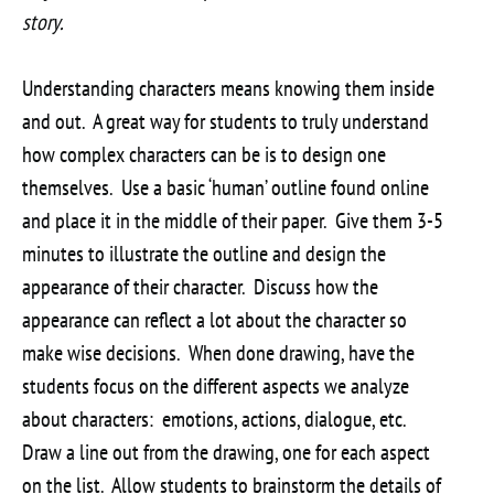
story.
Understanding characters means knowing them inside
and out. A great way for students to truly understand
how complex characters can be is to design one
themselves. Use a basic ‘human’ outline found online
and place it in the middle of their paper. Give them 3-5
minutes to illustrate the outline and design the
appearance of their character. Discuss how the
appearance can reflect a lot about the character so
make wise decisions. When done drawing, have the
students focus on the different aspects we analyze
about characters: emotions, actions, dialogue, etc.
Draw a line out from the drawing, one for each aspect
on the list. Allow students to brainstorm the details of