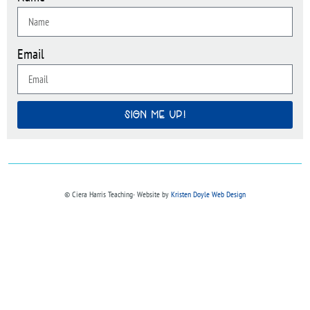
Email
SIGN ME UP!
© Ciera Harris Teaching∙ Website by
Kristen Doyle Web Design