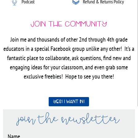
Podcast
Refund & Returns Policy
Join the Community
Join me and thousands of other 2nd through 4th grade
educators in a special Facebook group unlike any other! It’s a
fantastic place to collaborate, ask questions, find new and
engaging ideas for your classroom, and even grab some
exclusive freebies! Hope to see you there!
Yes! I want in!
join the newsletter
Name