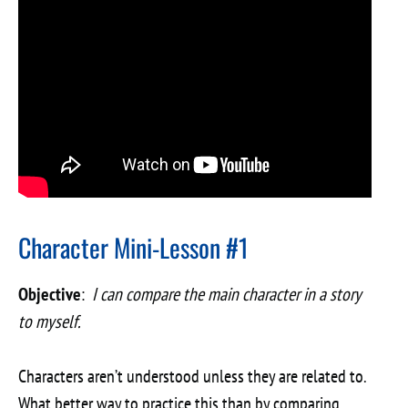
Character Mini-Lesson #1
Objective
:
I can compare the main character in a story
to myself.
Characters aren’t understood unless they are related to.
What better way to practice this than by comparing