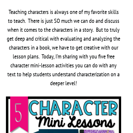
Teaching characters is always one of my favorite skills
to teach. There is just SO much we can do and discuss
when it comes to the characters in a story. But to truly
get deep and critical with evaluating and analyzing the
characters in a book, we have to get creative with our
lesson plans. Today, I’m sharing with you five free
character mini-lesson activities you can do with any
text to help students understand characterization on a
deeper level!