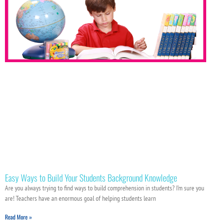
Easy Ways to Build Your Students Background Knowledge
Are you always trying to find ways to build comprehension in students? I’m sure you
are! Teachers have an enormous goal of helping students learn
Read More »