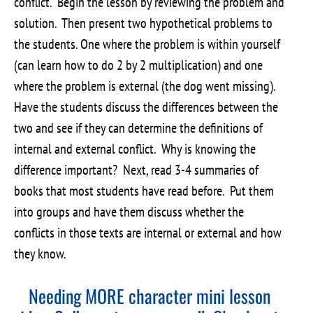
conflict. Begin the lesson by reviewing the problem and
solution. Then present two hypothetical problems to
the students. One where the problem is within yourself
(can learn how to do 2 by 2 multiplication) and one
where the problem is external (the dog went missing).
Have the students discuss the differences between the
two and see if they can determine the definitions of
internal and external conflict. Why is knowing the
difference important? Next, read 3-4 summaries of
books that most students have read before. Put them
into groups and have them discuss whether the
conflicts in those texts are internal or external and how
they know.
Needing MORE character mini lesson