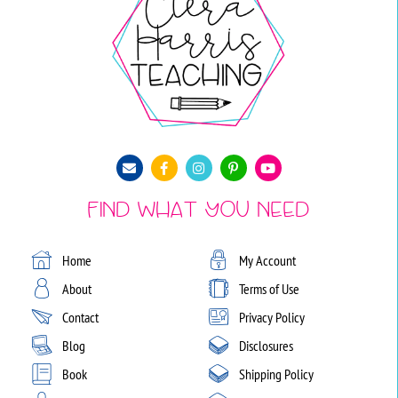
Find What You Need
Home
My Account
About
Terms of Use
Contact
Privacy Policy
Blog
Disclosures
Book
Shipping Policy