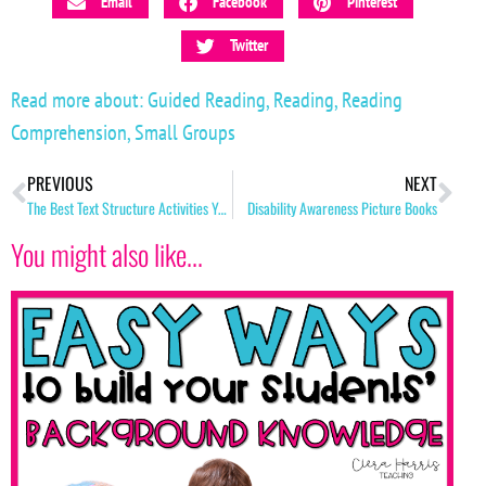
Email
Facebook
Pinterest
Twitter
Read more about:
Guided Reading
,
Reading
,
Reading
Comprehension
,
Small Groups
PREVIOUS
NEXT
The Best Text Structure Activities You Must Try!
Disability Awareness Picture Books
You might also like...