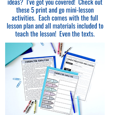
ideas? I’ve got you covered! Check out
these 5 print and go mini-lesson
activities. Each comes with the full
lesson plan and all materials included to
teach the lesson! Even the texts.