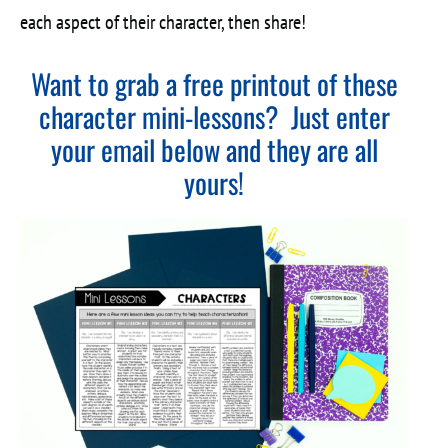
each aspect of their character, then share!
Want to grab a free printout of these
character mini-lessons? Just enter
your email below and they are all
yours!