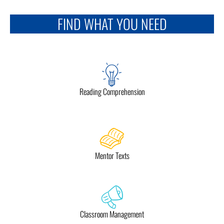
FIND WHAT YOU NEED
Reading Comprehension
Mentor Texts
Classroom Management