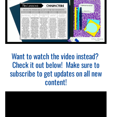
Want to watch the video instead?
Check it out below! Make sure to
subscribe to get updates on all new
content!