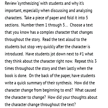
Review ‘synthesizing’ with students and why it’s
important, especially when discussing and analyzing
characters. Take a piece of paper and fold it into 5
sections. Number them 1 through 5… Choose a text
that you know has a complex character that changes
throughout the story. Read the text aloud to the
students but stop very quickly after the character is
introduced. Have students jot down next to #1 what
they think about the character right now. Repeat this 3
times throughout the story and then lastly when the
book is done. On the back of the paper, have students
write a quick summary of their synthesis. How did the
character change from beginning to end? What caused
the character to change? How did your thoughts about
the character change throughout the text?