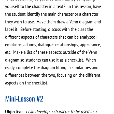
yourself to the character in a text? In this lesson, have
the student identify the main character or a character
they wish to use. Have them draw a Venn diagram and
label it. Before starting, discuss with the class the
different aspects of characters that can be analyzed:
emotions, actions, dialogue, relationships, appearance,
etc. Make a list of these aspects outside of the Venn
diagram so students can use it as a checklist. When
ready, complete the diagram filling in similarities and
differences between the two, focusing on the different
aspects on the checklist.
Mini-Lesson #2
Objective
:
I can develop a character to be used in a