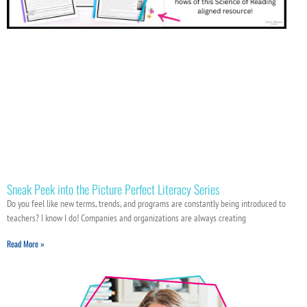
Sneak Peek into the Picture Perfect Literacy Series
Do you feel like new terms, trends, and programs are constantly being introduced to
teachers? I know I do! Companies and organizations are always creating
Read More »