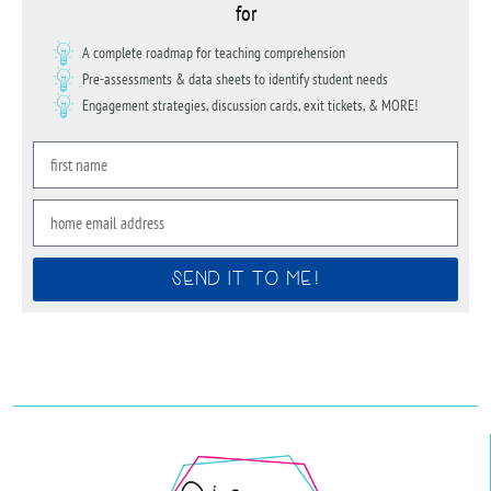
for
A complete roadmap for teaching comprehension
Pre-assessments & data sheets to identify student needs
Engagement strategies, discussion cards, exit tickets, & MORE!
SEND IT TO ME!