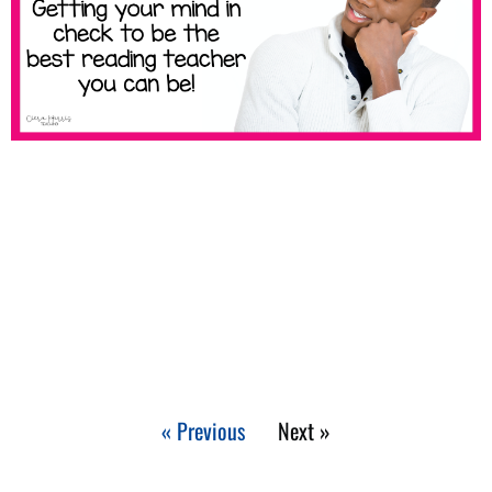
« Previous
Next »