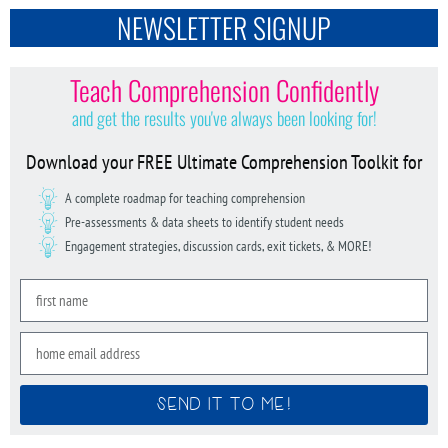
NEWSLETTER SIGNUP
Teach Comprehension Confidently
and get the results you've always been looking for!
Download your FREE Ultimate Comprehension Toolkit for
A complete roadmap for teaching comprehension
Pre-assessments & data sheets to identify student needs
Engagement strategies, discussion cards, exit tickets, & MORE!
SEND IT TO ME!