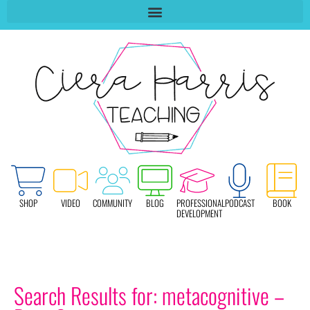
SHOP
VIDEO
COMMUNITY
BLOG
PROFESSIONAL
PODCAST
BOOK
DEVELOPMENT
Search Results for: metacognitive –