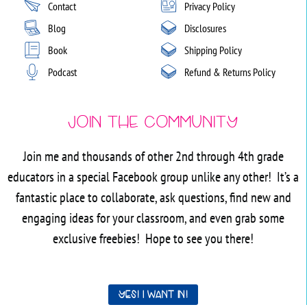
Contact
Privacy Policy
Blog
Disclosures
Book
Shipping Policy
Podcast
Refund & Returns Policy
Join the Community
Join me and thousands of other 2nd through 4th grade
educators in a special Facebook group unlike any other! It’s a
fantastic place to collaborate, ask questions, find new and
engaging ideas for your classroom, and even grab some
exclusive freebies! Hope to see you there!
Yes! I want in!