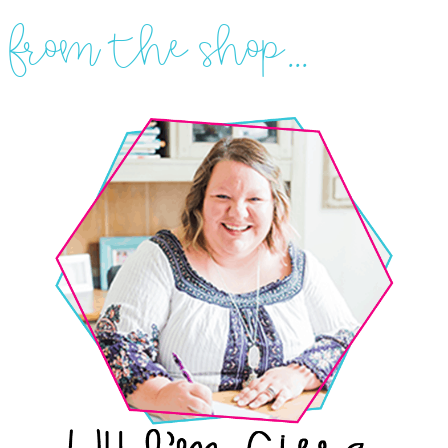
from the shop...