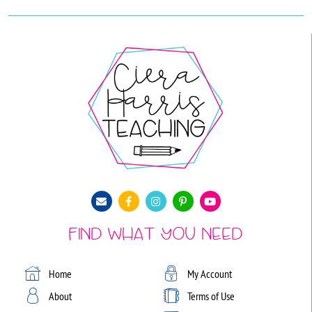
Find What You Need
Home
My Account
About
Terms of Use