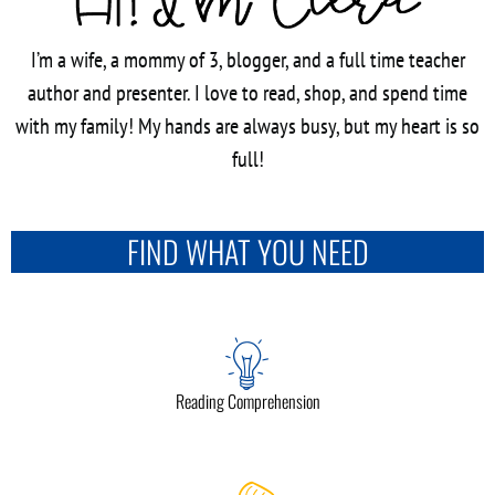
I’m a wife, a mommy of 3, blogger, and a full time teacher
author and presenter. I love to read, shop, and spend time
with my family! My hands are always busy, but my heart is so
full!
FIND WHAT YOU NEED
Reading Comprehension