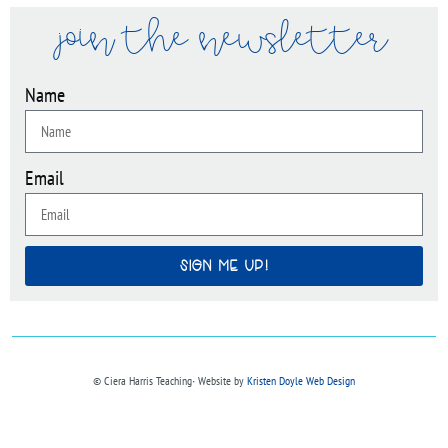
join the newsletter
Name
Email
SIGN ME UP!
© Ciera Harris Teaching∙ Website by
Kristen Doyle Web Design