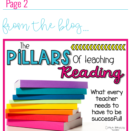
Page 2
from the blog...