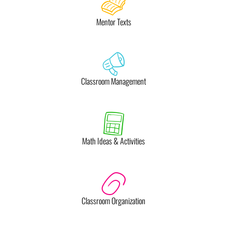
Mentor Texts
Classroom Management
Math Ideas & Activities
Classroom Organization