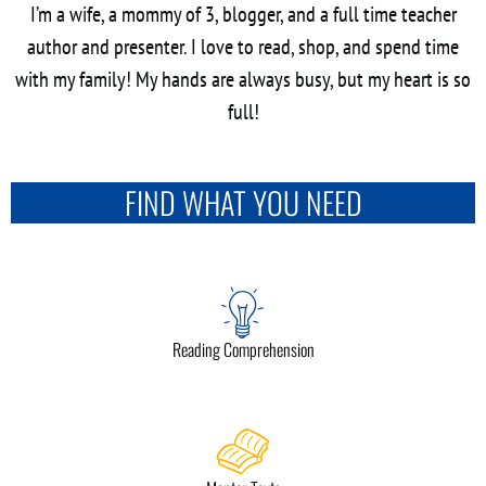
I’m a wife, a mommy of 3, blogger, and a full time teacher
author and presenter. I love to read, shop, and spend time
with my family! My hands are always busy, but my heart is so
full!
FIND WHAT YOU NEED
Reading Comprehension