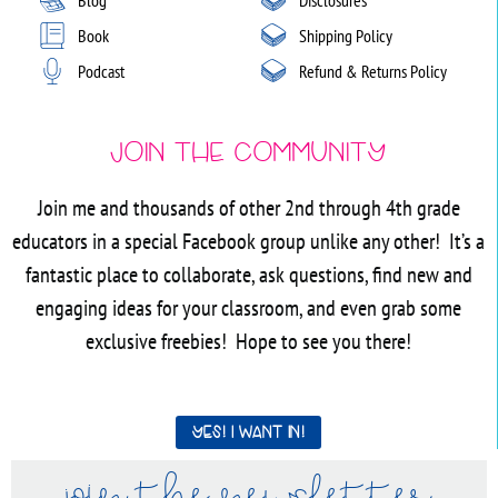
Book
Shipping Policy
Podcast
Refund & Returns Policy
Join the Community
Join me and thousands of other 2nd through 4th grade
educators in a special Facebook group unlike any other! It’s a
fantastic place to collaborate, ask questions, find new and
engaging ideas for your classroom, and even grab some
exclusive freebies! Hope to see you there!
Yes! I want in!