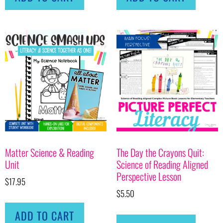
Matter Science & Reading
The Day the Crayons Quit:
Unit
Science of Reading Aligned
Perspective Lesson
$
17.95
$
5.50
ADD TO CART