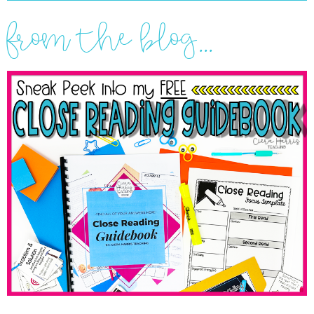
from the blog...