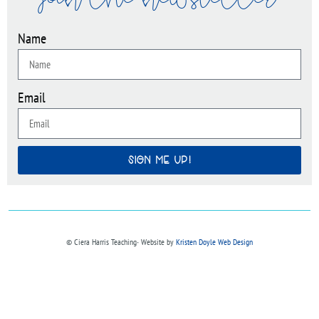
join the newsletter
Name
Email
SIGN ME UP!
© Ciera Harris Teaching∙ Website by
Kristen Doyle Web Design