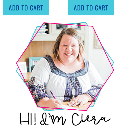
ADD TO CART
ADD TO CART