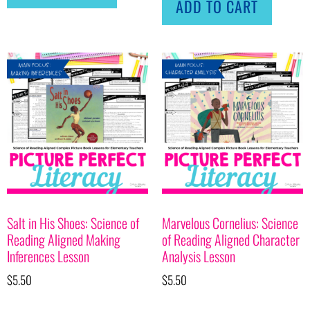
ADD TO CART
Salt in His Shoes: Science of
Marvelous Cornelius: Science
Reading Aligned Making
of Reading Aligned Character
Inferences Lesson
Analysis Lesson
$
5.50
$
5.50