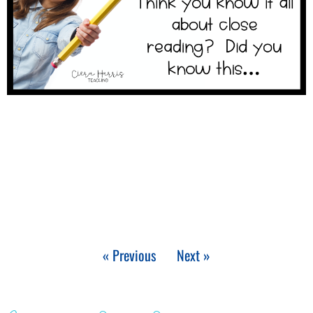
« Previous
Next »