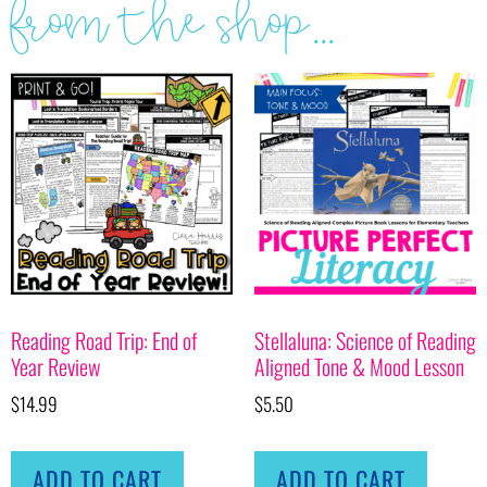
from the shop...
Reading Road Trip: End of
Stellaluna: Science of Reading
Year Review
Aligned Tone & Mood Lesson
$
14.99
$
5.50
ADD TO CART
ADD TO CART