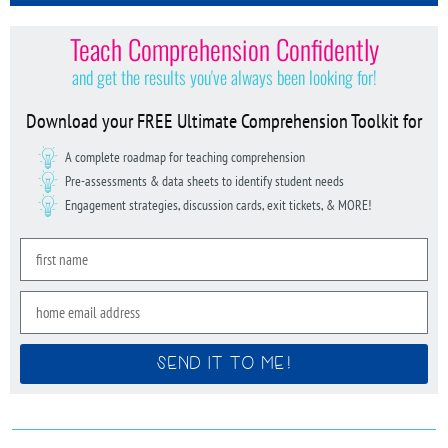
Teach Comprehension Confidently
and get the results you've always been looking for!
Download your FREE Ultimate Comprehension Toolkit for
A complete roadmap for teaching comprehension
Pre-assessments & data sheets to identify student needs
Engagement strategies, discussion cards, exit tickets, & MORE!
SEND IT TO ME!