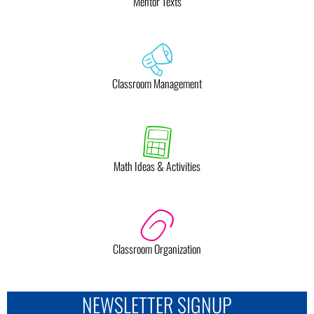
Mentor Texts
Classroom Management
Math Ideas & Activities
Classroom Organization
NEWSLETTER SIGNUP