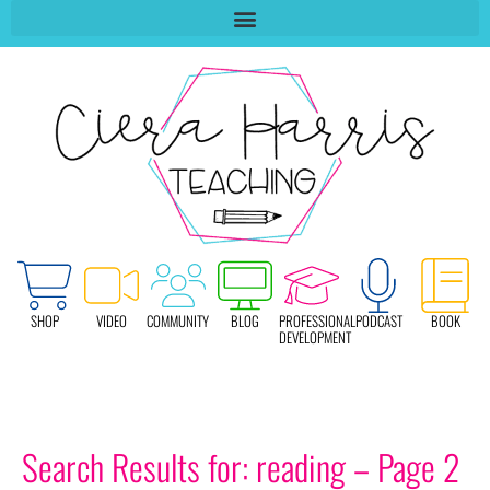
SHOP
VIDEO
COMMUNITY
BLOG
PROFESSIONAL
PODCAST
BOOK
DEVELOPMENT
Search Results for: reading – Page 2