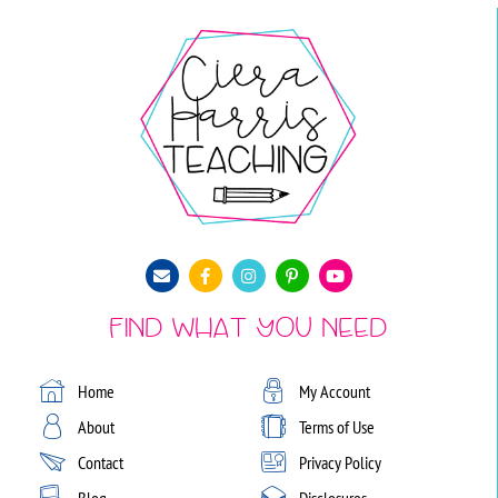
Find What You Need
Home
My Account
About
Terms of Use
Contact
Privacy Policy
Blog
Disclosures