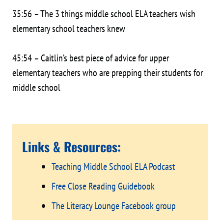
35:56 – The 3 things middle school ELA teachers wish
elementary school teachers knew
45:54 – Caitlin’s best piece of advice for upper
elementary teachers who are prepping their students for
middle school
Links & Resources:
Teaching Middle School ELA Podcast
Free Close Reading Guidebook
The Literacy Lounge Facebook group