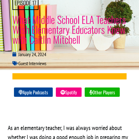
EPISODE 17
What Middle School ELA Teachers
Wish Elementary Educators Knew
with Caitlin Mitchell
January 24, 2024
Guest Interviews
Apple Podcasts
Spotify
Other Players
As an elementary teacher, I was always worried about
whether I was doing a good enough job in preparing my