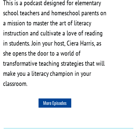
This is a podcast designed for elementary
school teachers and homeschool parents on
a mission to master the art of literacy
instruction and cultivate a love of reading
in students. Join your host, Ciera Harris, as
she opens the door to a world of
transformative teaching strategies that will
make you a literacy champion in your
classroom.
More Episodes