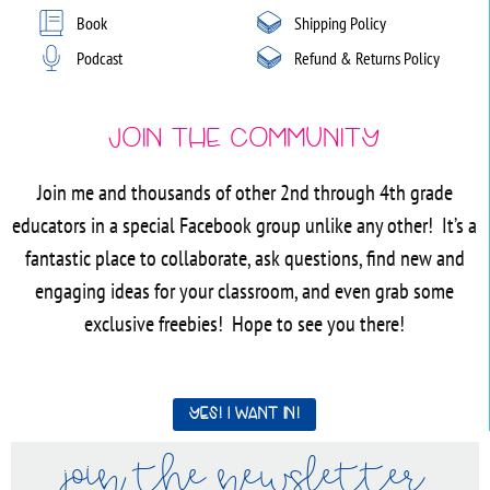
Book
Shipping Policy
Podcast
Refund & Returns Policy
Join the Community
Join me and thousands of other 2nd through 4th grade
educators in a special Facebook group unlike any other! It’s a
fantastic place to collaborate, ask questions, find new and
engaging ideas for your classroom, and even grab some
exclusive freebies! Hope to see you there!
Yes! I want in!
join the newsletter