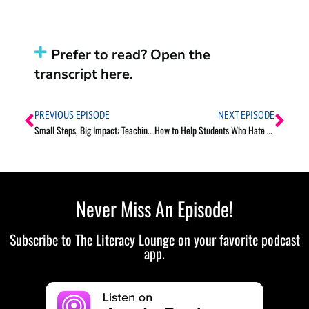
Prefer to read? Open the
transcript here.
PREVIOUS EPISODE
NEXT EPISODE
Small Steps, Big Impact: Teaching Goal Setting in Elementary Grades
How to Help Students Who Hate Reading
Never Miss An Episode!
Subscribe to The Literacy Lounge on your favorite podcast
app.