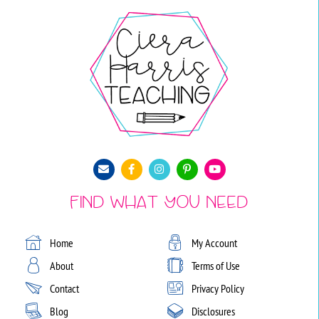
Find What You Need
Home
My Account
About
Terms of Use
Contact
Privacy Policy
Blog
Disclosures