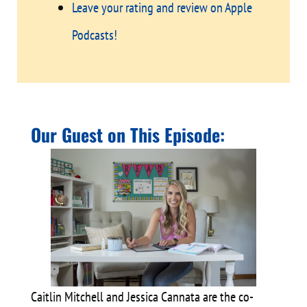
Leave your rating and review on Apple
Podcasts!
Our Guest on This Episode:
Caitlin Mitchell and Jessica Cannata are the co-