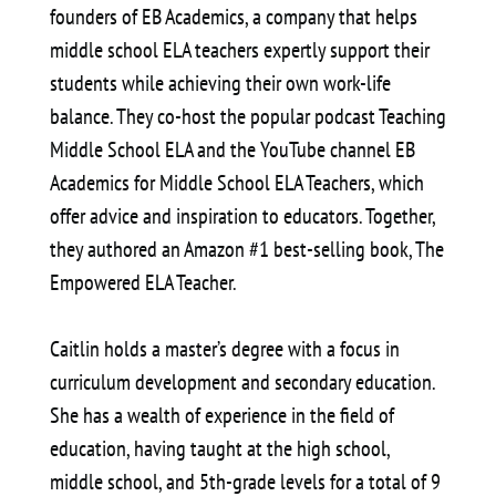
founders of EB Academics, a company that helps
middle school ELA teachers expertly support their
students while achieving their own work-life
balance. They co-host the popular podcast Teaching
Middle School ELA and the YouTube channel EB
Academics for Middle School ELA Teachers, which
offer advice and inspiration to educators. Together,
they authored an Amazon #1 best-selling book, The
Empowered ELA Teacher.
Caitlin holds a master’s degree with a focus in
curriculum development and secondary education.
She has a wealth of experience in the field of
education, having taught at the high school,
middle school, and 5th-grade levels for a total of 9