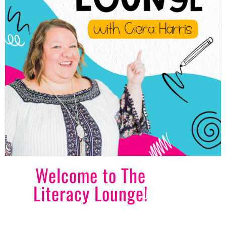
Welcome to The
Literacy Lounge!