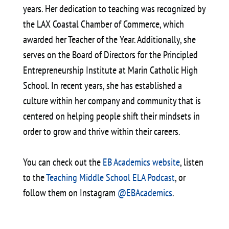
years. Her dedication to teaching was recognized by
the LAX Coastal Chamber of Commerce, which
awarded her Teacher of the Year. Additionally, she
serves on the Board of Directors for the Principled
Entrepreneurship Institute at Marin Catholic High
School. In recent years, she has established a
culture within her company and community that is
centered on helping people shift their mindsets in
order to grow and thrive within their careers.
You can check out the
EB Academics website
, listen
to the
Teaching Middle School ELA Podcast
, or
follow them on Instagram
@EBAcademics
.