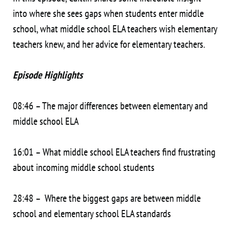
into where she sees gaps when students enter middle
school, what middle school ELA teachers wish elementary
teachers knew, and her advice for elementary teachers.
Episode Highlights
08:46 – The major differences between elementary and
middle school ELA
16:01 – What middle school ELA teachers find frustrating
about incoming middle school students
28:48 – Where the biggest gaps are between middle
school and elementary school ELA standards