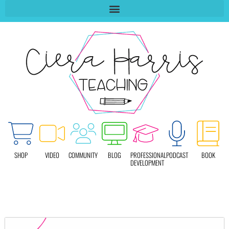
SHOP
VIDEO
COMMUNITY
BLOG
PROFESSIONAL
PODCAST
BOOK
DEVELOPMENT