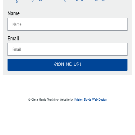
Name
Email
SIGN ME UP!
© Ciera Harris Teaching∙ Website by
Kristen Doyle Web Design