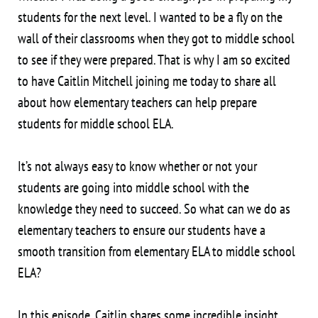
students for the next level. I wanted to be a fly on the
wall of their classrooms when they got to middle school
to see if they were prepared. That is why I am so excited
to have Caitlin Mitchell joining me today to share all
about how elementary teachers can help prepare
students for middle school ELA.
It’s not always easy to know whether or not your
students are going into middle school with the
knowledge they need to succeed. So what can we do as
elementary teachers to ensure our students have a
smooth transition from elementary ELA to middle school
ELA?
In this episode, Caitlin shares some incredible insight