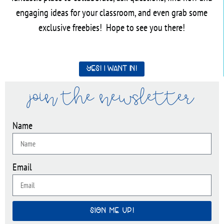
engaging ideas for your classroom, and even grab some
exclusive freebies! Hope to see you there!
Yes! I want in!
join the newsletter
Name
Email
SIGN ME UP!