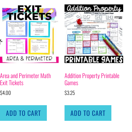
Area and Perimeter Math
Addition Property Printable
Exit Tickets
Games
$
4.00
$
3.25
ADD TO CART
ADD TO CART