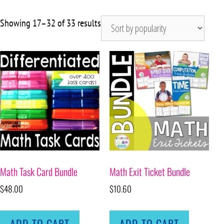
Showing 17–32 of 33 results
Math Task Card Bundle
Math Exit Ticket Bundle
$
48.00
$
10.60
ADD TO CART
ADD TO CART