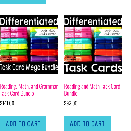
Reading, Math, and Grammar
Reading and Math Task Card
Task Card Bundle
Bundle
$
141.00
$
93.00
ADD TO CART
ADD TO CART