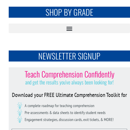
SHOP BY GRADE
NEWSLETTER SIGNUP
Teach Comprehension Confidently
and get the results you've always been looking for!
Download your FREE Ultimate Comprehension Toolkit for
A complete roadmap for teaching comprehension
Pre-assessments & data sheets to identify student needs
Engagement strategies, discussion cards, exit tickets, & MORE!