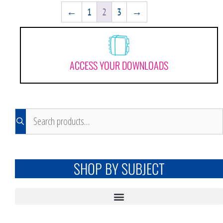
←
1
2
3
→
ACCESS YOUR DOWNLOADS
SHOP BY SUBJECT