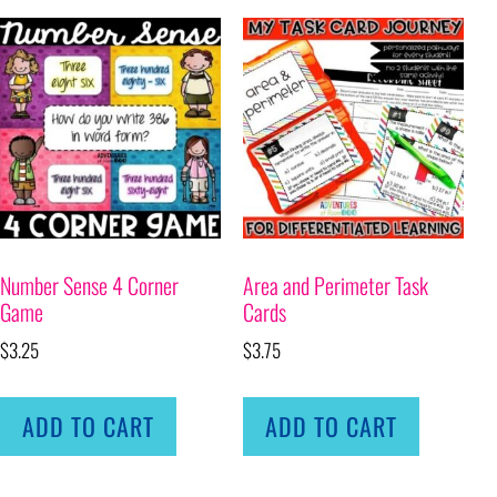
Number Sense 4 Corner
Area and Perimeter Task
Game
Cards
$
3.25
$
3.75
ADD TO CART
ADD TO CART