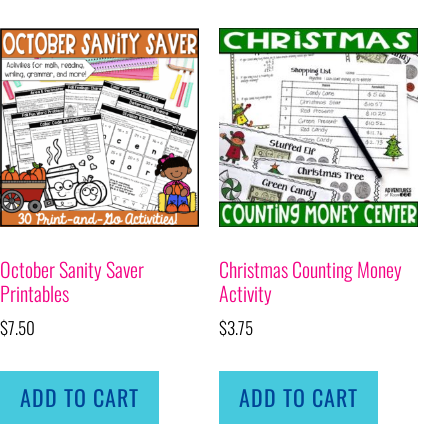
October Sanity Saver
Christmas Counting Money
Printables
Activity
$
7.50
$
3.75
ADD TO CART
ADD TO CART