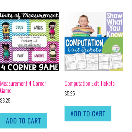
Measurement 4 Corner
Computation Exit Tickets
Game
$
5.25
$
3.25
ADD TO CART
ADD TO CART