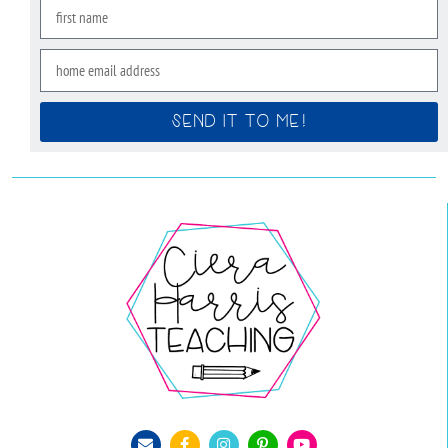
SEND IT TO ME!