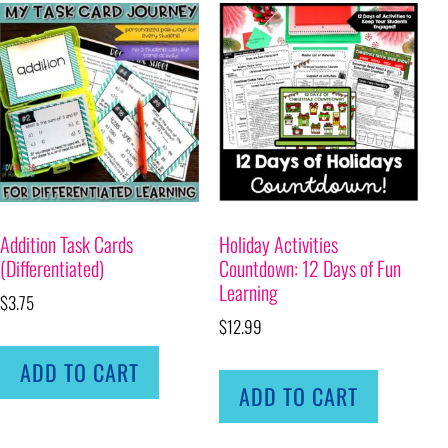
Addition Task Cards
Holiday Activities
(Differentiated)
Countdown: 12 Days of Fun
Learning
$
3.75
$
12.99
ADD TO CART
ADD TO CART