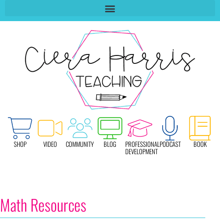
SHOP
VIDEO
COMMUNITY
BLOG
PROFESSIONAL
PODCAST
BOOK
DEVELOPMENT
Math Resources