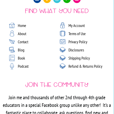
Find What You Need
Home
My Account
About
Terms of Use
Contact
Privacy Policy
Blog
Disclosures
Book
Shipping Policy
Podcast
Refund & Returns Policy
Join the Community
Join me and thousands of other 2nd through 4th grade
educators in a special Facebook group unlike any other! It’s a
fantastic place to collaborate, ask questions, find new and