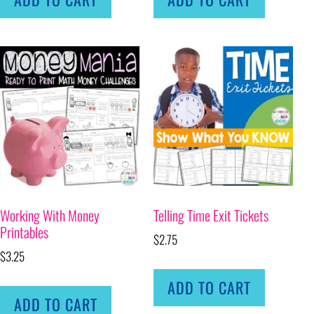
Working With Money
Telling Time Exit Tickets
Printables
$
2.75
$
3.25
ADD TO CART
ADD TO CART