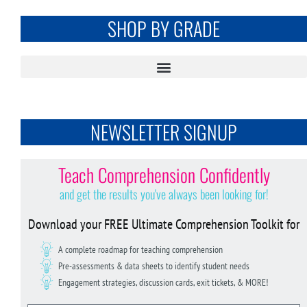
SHOP BY GRADE
NEWSLETTER SIGNUP
Teach Comprehension Confidently
and get the results you've always been looking for!
Download your FREE Ultimate Comprehension Toolkit for
A complete roadmap for teaching comprehension
Pre-assessments & data sheets to identify student needs
Engagement strategies, discussion cards, exit tickets, & MORE!