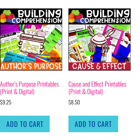
Author’s Purpose Printables
Cause and Effect Printables
(Print & Digital)
(Print & Digital)
$
9.25
$
8.50
ADD TO CART
ADD TO CART