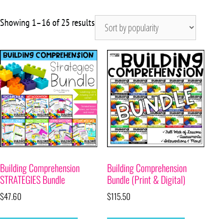
Showing 1–16 of 25 results
Building Comprehension
Building Comprehension
STRATEGIES Bundle
Bundle (Print & Digital)
$
47.60
$
115.50