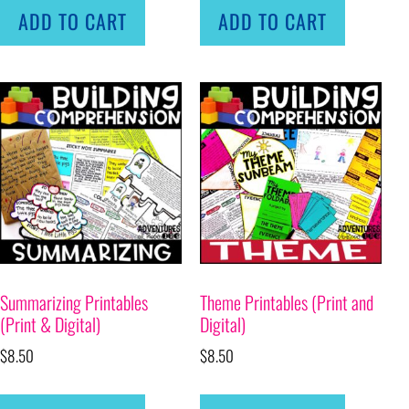
ADD TO CART
ADD TO CART
Summarizing Printables
Theme Printables (Print and
(Print & Digital)
Digital)
$
8.50
$
8.50