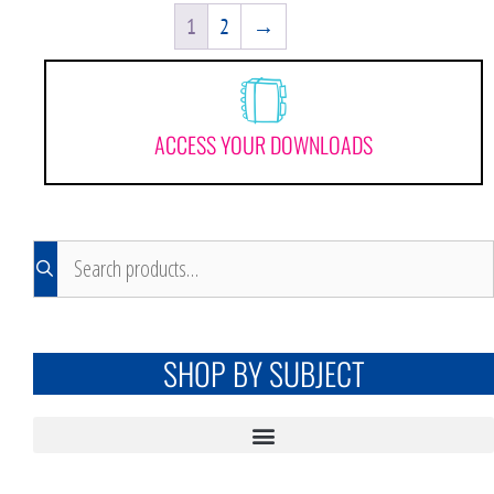
1
2
→
ACCESS YOUR DOWNLOADS
SHOP BY SUBJECT