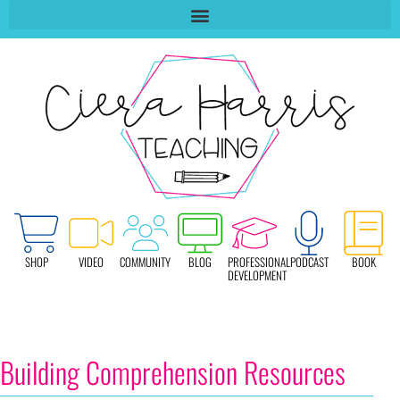
SHOP
VIDEO
COMMUNITY
BLOG
PROFESSIONAL
PODCAST
BOOK
DEVELOPMENT
Building Comprehension Resources