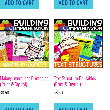
ADD TO CART
ADD TO CART
Making Inferences Printables
Text Structure Printables
(Print & Digital)
(Print & Digital)
$
8.50
$
8.50
ADD TO CART
ADD TO CART