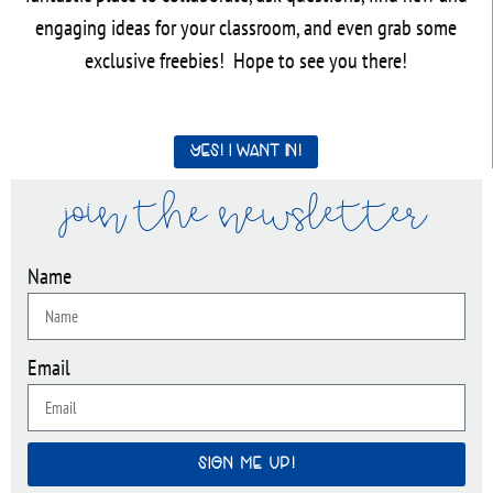
engaging ideas for your classroom, and even grab some
exclusive freebies! Hope to see you there!
Yes! I want in!
join the newsletter
Name
Email
SIGN ME UP!