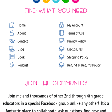
Find What You Need
Home
My Account
About
Terms of Use
Contact
Privacy Policy
Blog
Disclosures
Book
Shipping Policy
Podcast
Refund & Returns Policy
Join the Community
Join me and thousands of other 2nd through 4th grade
educators in a special Facebook group unlike any other! It’s a
fantastic place to collaborate, ask questions, find new and