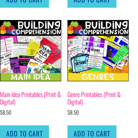
Main Idea Printables (Print &
Genre Printables (Print &
Digital)
Digital)
$
8.50
$
8.50
ADD TO CART
ADD TO CART