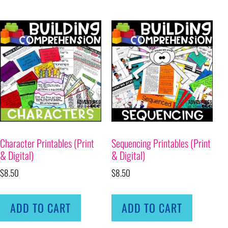
Character Printables (Print
Sequencing Printables (Print
& Digital)
& Digital)
$
8.50
$
8.50
ADD TO CART
ADD TO CART