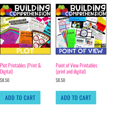
Plot Printables (Print &
Point of View Printables
Digital)
(print and digital)
$
8.50
$
8.50
ADD TO CART
ADD TO CART