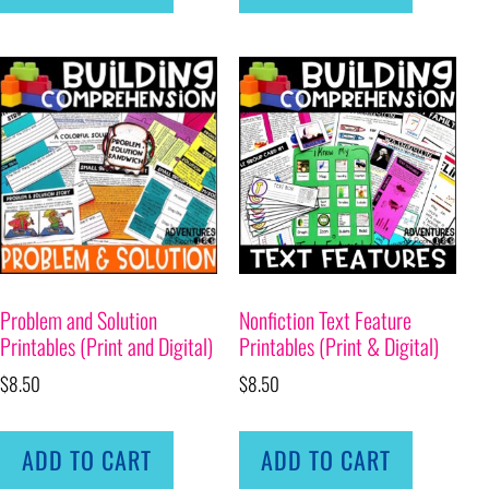
Problem and Solution
Nonfiction Text Feature
Printables (Print and Digital)
Printables (Print & Digital)
$
8.50
$
8.50
ADD TO CART
ADD TO CART