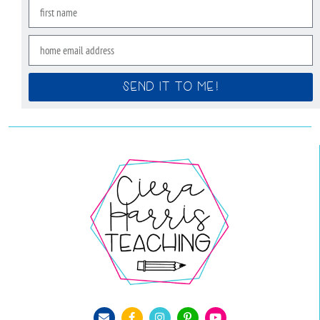
SEND IT TO ME!