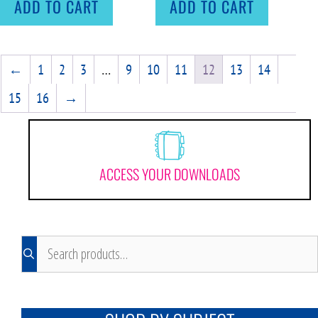
ADD TO CART
ADD TO CART
←
1
2
3
…
9
10
11
12
13
14
15
16
→
ACCESS YOUR DOWNLOADS