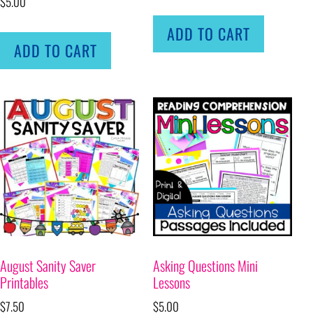
$
5.00
ADD TO CART
ADD TO CART
August Sanity Saver
Asking Questions Mini
Printables
Lessons
$
7.50
$
5.00