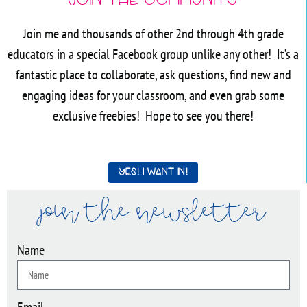
Join the Community
Join me and thousands of other 2nd through 4th grade
educators in a special Facebook group unlike any other! It’s a
fantastic place to collaborate, ask questions, find new and
engaging ideas for your classroom, and even grab some
exclusive freebies! Hope to see you there!
Yes! I want in!
join the newsletter
Name
Email