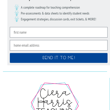
A complete roadmap for teaching comprehension
Pre-assessments & data sheets to identify student needs
Engagement strategies, discussion cards, exit tickets, & MORE!
SEND IT TO ME!