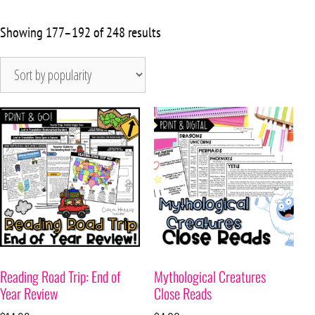
Showing 177–192 of 248 results
Reading Road Trip: End of
Mythological Creatures
Year Review
Close Reads