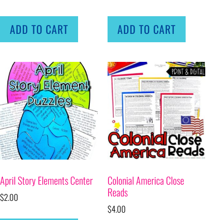
ADD TO CART
ADD TO CART
April Story Elements Center
Colonial America Close
Reads
$
2.00
$
4.00