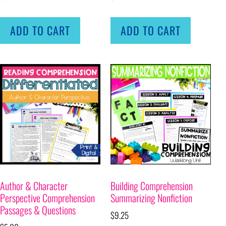
ADD TO CART
ADD TO CART
Author & Character
Building Comprehension
Perspective Comprehension
Summarizing Nonfiction
Passages & Questions
$
9.25