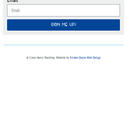
SIGN ME UP!
© Ciera Harris Teaching∙ Website by
Kristen Doyle Web Design