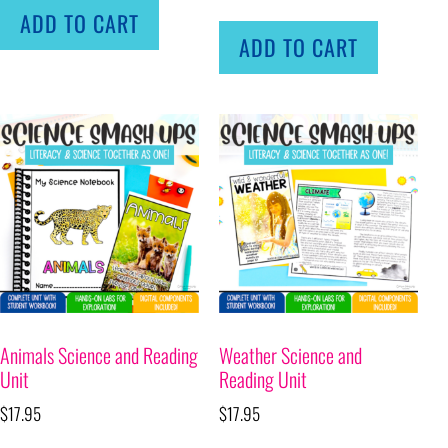
ADD TO CART
ADD TO CART
Animals Science and Reading
Weather Science and
Unit
Reading Unit
$
17.95
$
17.95