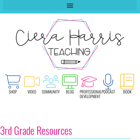
SHOP
VIDEO
COMMUNITY
BLOG
PROFESSIONAL
PODCAST
BOOK
DEVELOPMENT
3rd Grade Resources