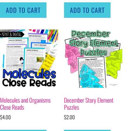
ADD TO CART
ADD TO CART
Molecules and Organisms
December Story Element
Close Reads
Puzzles
$
4.00
$
2.00