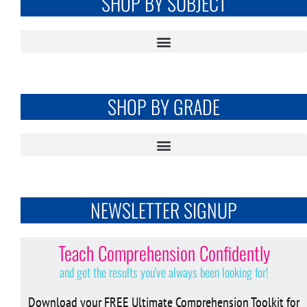
SHOP BY SUBJECT
SHOP BY GRADE
NEWSLETTER SIGNUP
Teach Comprehension Confidently
and get the results you've always been looking for!
Download your FREE Ultimate Comprehension Toolkit for