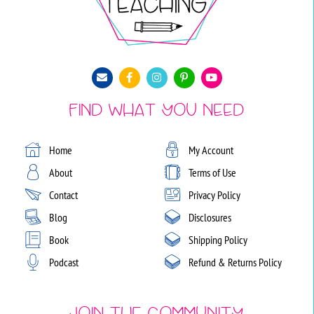
Find What You Need
Home
My Account
About
Terms of Use
Contact
Privacy Policy
Blog
Disclosures
Book
Shipping Policy
Podcast
Refund & Returns Policy