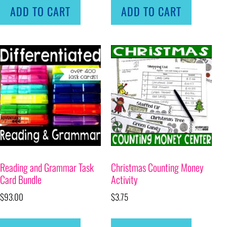
ADD TO CART
ADD TO CART
Reading and Grammar Task
Christmas Counting Money
Card Bundle
Activity
$
93.00
$
3.75