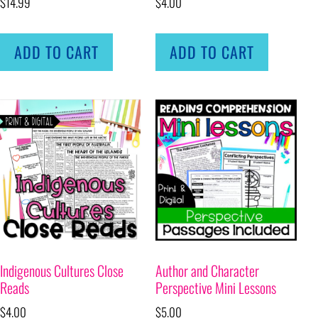
$
14.99
$
4.00
ADD TO CART
ADD TO CART
Indigenous Cultures Close
Author and Character
Reads
Perspective Mini Lessons
$
4.00
$
5.00