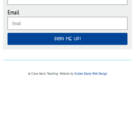
Email
SIGN ME UP!
© Ciera Harris Teaching∙ Website by
Kristen Doyle Web Design