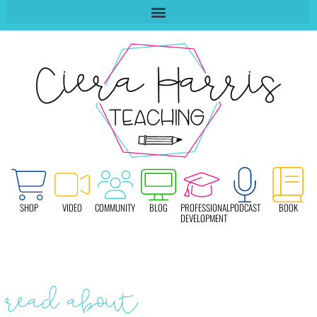
SHOP
VIDEO
COMMUNITY
BLOG
PROFESSIONAL
PODCAST
BOOK
DEVELOPMENT
read about