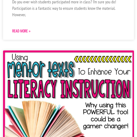
Do you ever wish students participated more in class? I’m sure you do!
Participation is a fantastic way to ensure students know the material.
However,
READ MORE »