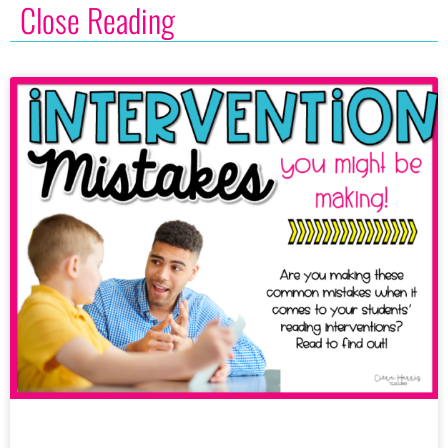
Close Reading