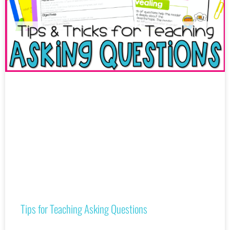
Tips for Teaching Asking Questions