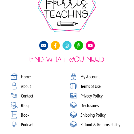
Find What You Need
Home
My Account
About
Terms of Use
Contact
Privacy Policy
Blog
Disclosures
Book
Shipping Policy
Podcast
Refund & Returns Policy