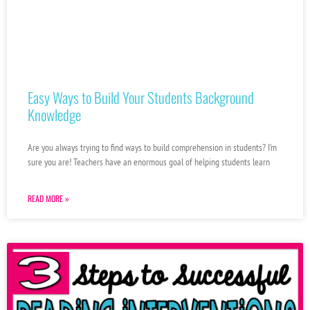
Easy Ways to Build Your Students Background
Knowledge
Are you always trying to find ways to build comprehension in students? I’m
sure you are! Teachers have an enormous goal of helping students learn
READ MORE »