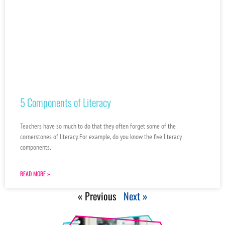
5 Components of Literacy
Teachers have so much to do that they often forget some of the
cornerstones of literacy. For example, do you know the five literacy
components,
READ MORE »
« Previous
Next »