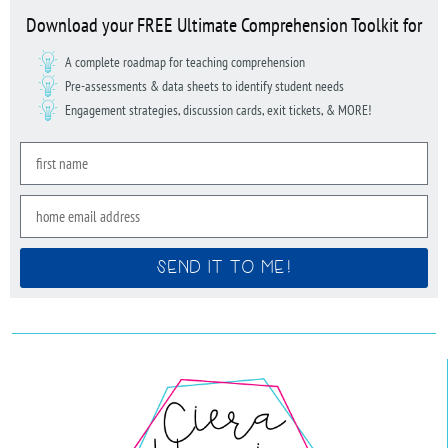
Download your FREE Ultimate Comprehension Toolkit for
A complete roadmap for teaching comprehension
Pre-assessments & data sheets to identify student needs
Engagement strategies, discussion cards, exit tickets, & MORE!
SEND IT TO ME!