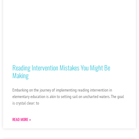
Reading Intervention Mistakes You Might Be
Making
Embarking on the journey of implementing reading intervention in
elementary education is akin to setting sail on uncharted waters. The goal
is crystal clear: to
READ MORE »