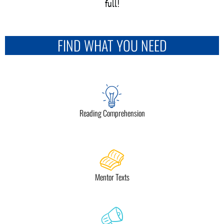
full!
FIND WHAT YOU NEED
Reading Comprehension
Mentor Texts