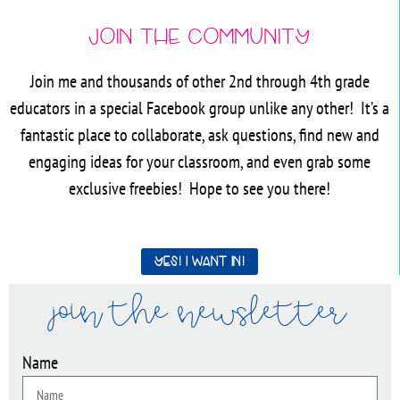
Join the Community
Join me and thousands of other 2nd through 4th grade
educators in a special Facebook group unlike any other! It’s a
fantastic place to collaborate, ask questions, find new and
engaging ideas for your classroom, and even grab some
exclusive freebies! Hope to see you there!
Yes! I want in!
join the newsletter
Name