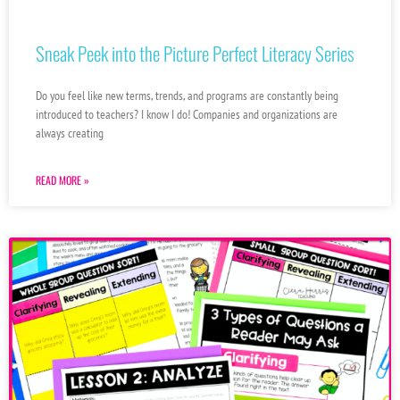
Sneak Peek into the Picture Perfect Literacy Series
Do you feel like new terms, trends, and programs are constantly being
introduced to teachers? I know I do! Companies and organizations are
always creating
READ MORE »