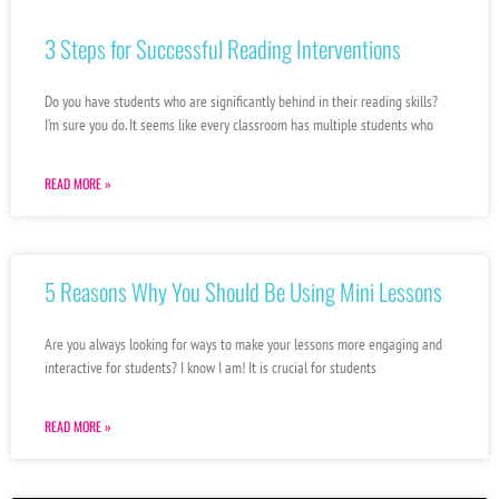
3 Steps for Successful Reading Interventions
Do you have students who are significantly behind in their reading skills?
I’m sure you do. It seems like every classroom has multiple students who
READ MORE »
5 Reasons Why You Should Be Using Mini Lessons
Are you always looking for ways to make your lessons more engaging and
interactive for students? I know I am! It is crucial for students
READ MORE »