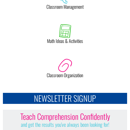
Classroom Management
Math Ideas & Activities
Classroom Organization
NEWSLETTER SIGNUP
Teach Comprehension Confidently
and get the results you've always been looking for!