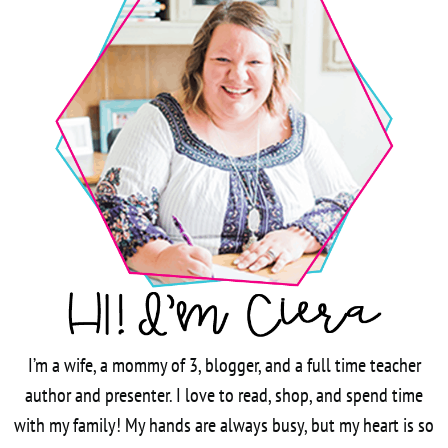
I’m a wife, a mommy of 3, blogger, and a full time teacher
author and presenter. I love to read, shop, and spend time
with my family! My hands are always busy, but my heart is so