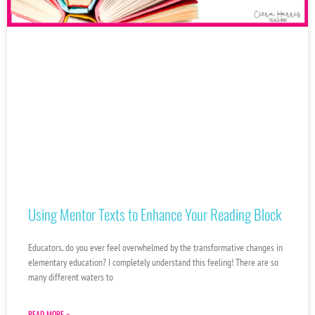
Using Mentor Texts to Enhance Your Reading Block
Educators, do you ever feel overwhelmed by the transformative changes in
elementary education? I completely understand this feeling! There are so
many different waters to
READ MORE »