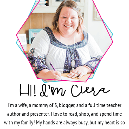
I’m a wife, a mommy of 3, blogger, and a full time teacher
author and presenter. I love to read, shop, and spend time
with my family! My hands are always busy, but my heart is so