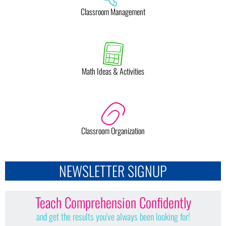
Classroom Management
Math Ideas & Activities
Classroom Organization
NEWSLETTER SIGNUP
Teach Comprehension Confidently
and get the results you've always been looking for!