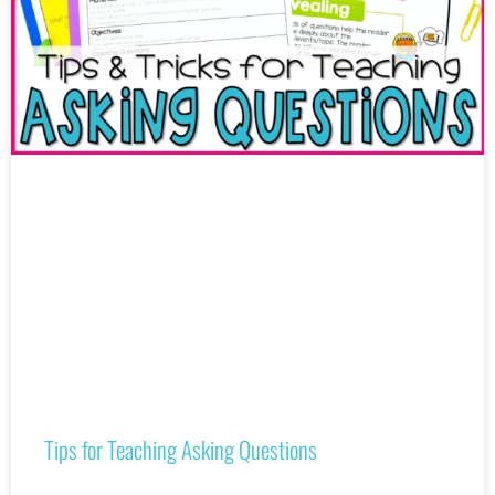
Tips for Teaching Asking Questions