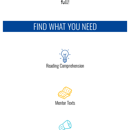
full!
FIND WHAT YOU NEED
Reading Comprehension
Mentor Texts