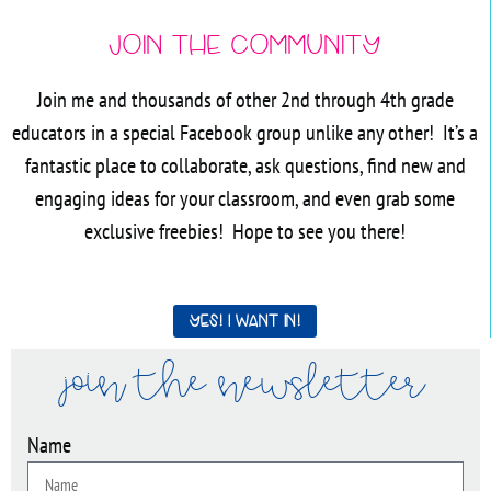
Join the Community
Join me and thousands of other 2nd through 4th grade
educators in a special Facebook group unlike any other! It’s a
fantastic place to collaborate, ask questions, find new and
engaging ideas for your classroom, and even grab some
exclusive freebies! Hope to see you there!
Yes! I want in!
join the newsletter
Name