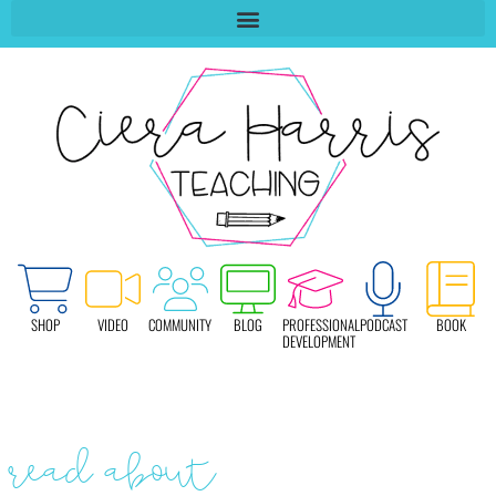
SHOP
VIDEO
COMMUNITY
BLOG
PROFESSIONAL
PODCAST
BOOK
DEVELOPMENT
read about