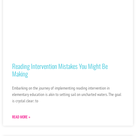
Reading Intervention Mistakes You Might Be
Making
Embarking on the journey of implementing reading intervention in
elementary education is akin to setting sail on uncharted waters. The goal
is crystal clear: to
READ MORE »