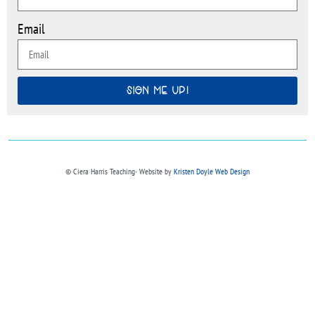
Email
SIGN ME UP!
© Ciera Harris Teaching∙ Website by
Kristen Doyle Web Design