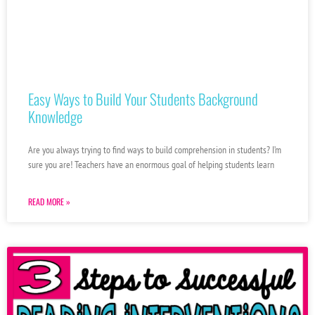
Easy Ways to Build Your Students Background
Knowledge
Are you always trying to find ways to build comprehension in students? I’m
sure you are! Teachers have an enormous goal of helping students learn
READ MORE »