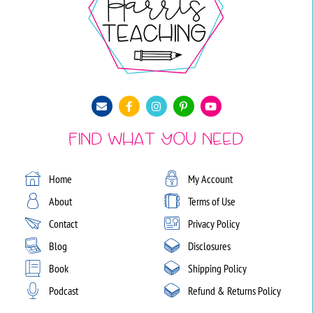
Find What You Need
Home
My Account
About
Terms of Use
Contact
Privacy Policy
Blog
Disclosures
Book
Shipping Policy
Podcast
Refund & Returns Policy