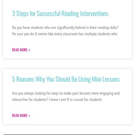
3 Steps for Successful Reading Interventions
Do you have students who are significantly behind in their reading skills?
I’m sure you do. It seems like every classroom has multiple students who
READ MORE »
5 Reasons Why You Should Be Using Mini Lessons
Are you always looking for ways to make your lessons more engaging and
interactive for students? I know I am! It is crucial for students
READ MORE »