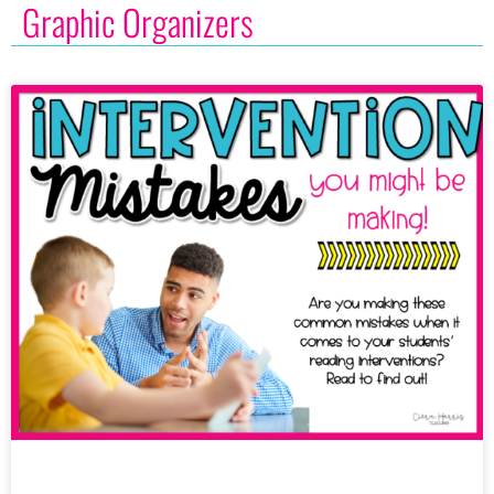
Graphic Organizers