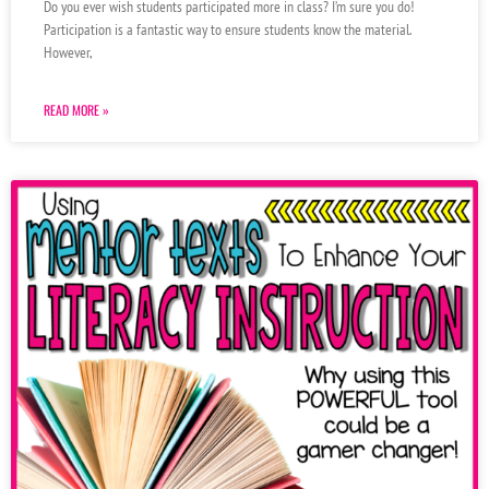
Do you ever wish students participated more in class? I’m sure you do!
Participation is a fantastic way to ensure students know the material.
However,
READ MORE »