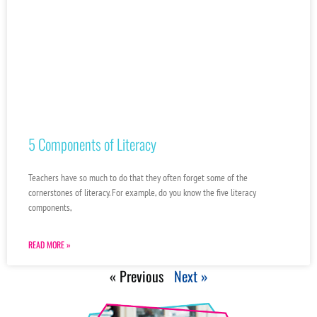
5 Components of Literacy
Teachers have so much to do that they often forget some of the
cornerstones of literacy. For example, do you know the five literacy
components,
READ MORE »
« Previous
Next »