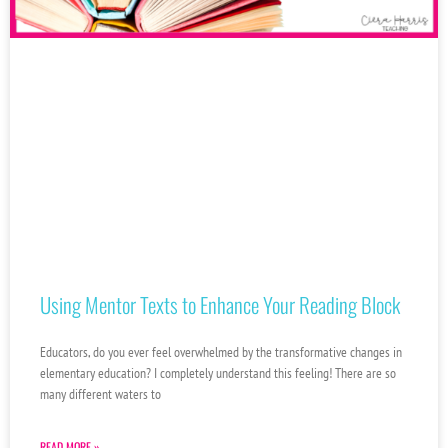
Using Mentor Texts to Enhance Your Reading Block
Educators, do you ever feel overwhelmed by the transformative changes in
elementary education? I completely understand this feeling! There are so
many different waters to
READ MORE »