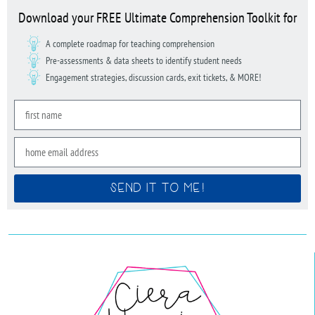
Download your FREE Ultimate Comprehension Toolkit for
A complete roadmap for teaching comprehension
Pre-assessments & data sheets to identify student needs
Engagement strategies, discussion cards, exit tickets, & MORE!
SEND IT TO ME!