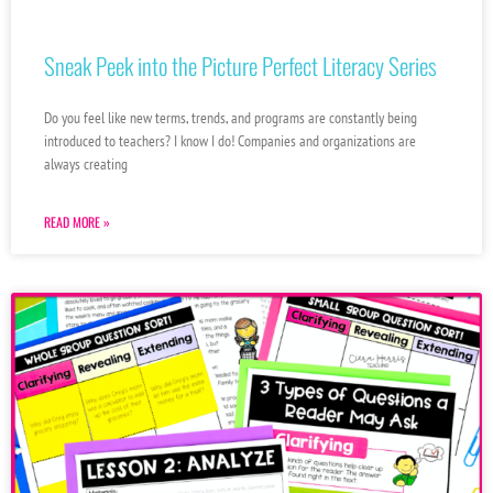
Sneak Peek into the Picture Perfect Literacy Series
Do you feel like new terms, trends, and programs are constantly being
introduced to teachers? I know I do! Companies and organizations are
always creating
READ MORE »