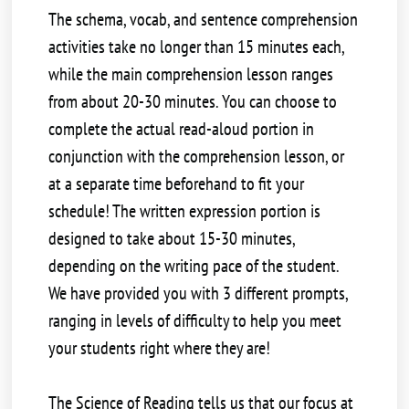
The schema, vocab, and sentence comprehension
activities take no longer than 15 minutes each,
while the main comprehension lesson ranges
from about 20-30 minutes. You can choose to
complete the actual read-aloud portion in
conjunction with the comprehension lesson, or
at a separate time beforehand to fit your
schedule! The written expression portion is
designed to take about 15-30 minutes,
depending on the writing pace of the student.
We have provided you with 3 different prompts,
ranging in levels of difficulty to help you meet
your students right where they are!
The Science of Reading tells us that our focus at