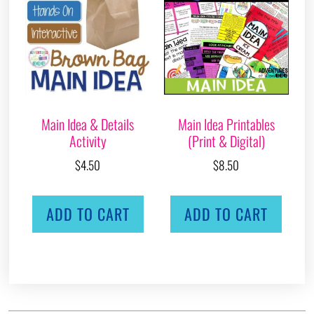
Main Idea & Details
Main Idea Printables
Activity
(Print & Digital)
$
4.50
$
8.50
ADD TO CART
ADD TO CART