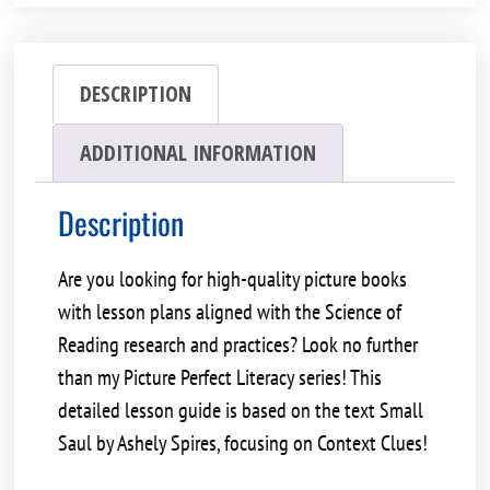
DESCRIPTION
ADDITIONAL INFORMATION
Description
Are you looking for high-quality picture books
with lesson plans aligned with the
Science of
Reading
research and practices? Look no further
than my Picture Perfect Literacy series! This
detailed lesson guide is based on the text
Small
Saul by Ashely Spires
, focusing on
Context Clues!