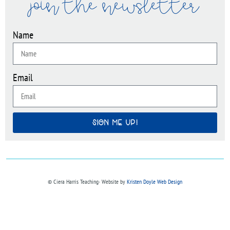
join the newsletter
Name
Email
SIGN ME UP!
© Ciera Harris Teaching∙ Website by
Kristen Doyle Web Design