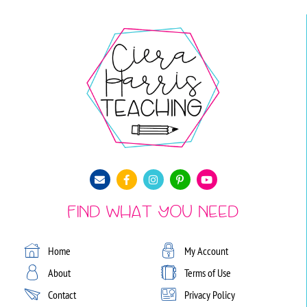
Find What You Need
Home
My Account
About
Terms of Use
Contact
Privacy Policy