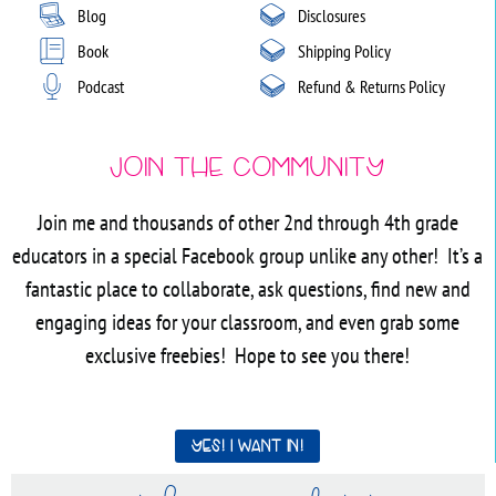
Blog
Disclosures
Book
Shipping Policy
Podcast
Refund & Returns Policy
Join the Community
Join me and thousands of other 2nd through 4th grade
educators in a special Facebook group unlike any other! It’s a
fantastic place to collaborate, ask questions, find new and
engaging ideas for your classroom, and even grab some
exclusive freebies! Hope to see you there!
Yes! I want in!