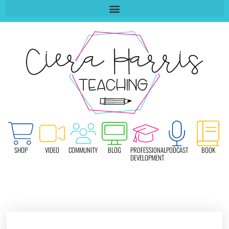
SHOP
VIDEO
COMMUNITY
BLOG
PROFESSIONAL
PODCAST
BOOK
DEVELOPMENT