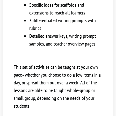
Specific ideas for scaffolds and
extensions to reach all learners
3 differentiated writing prompts with
rubrics
Detailed answer keys, writing prompt
samples, and teacher overview pages
This set of activities can be taught at your own
pace–whether you choose to do a few items in a
day, or spread them out over a week! All of the
lessons are able to be taught whole-group or
small group, depending on the needs of your
students.