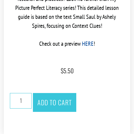
Picture Perfect Literacy series! This detailed lesson
guide is based on the text
Small Saul by Ashely
Spires
, focusing on
Context Clues!
Check out a preview
HERE
!
$
5.50
ADD TO CART