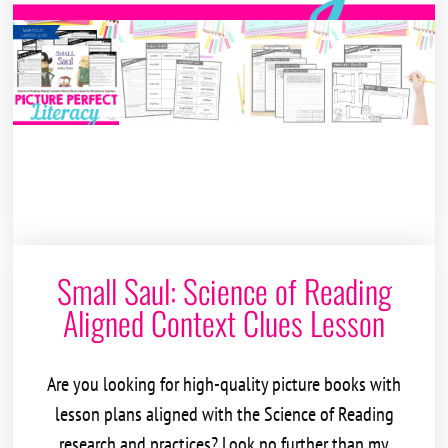
Small Saul: Science of Reading
Aligned Context Clues Lesson
Are you looking for high-quality picture books with
lesson plans aligned with the
Science of Reading
research and practices? Look no further than my