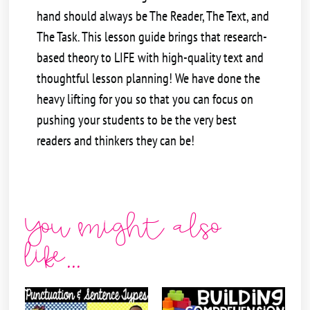
hand should always be The Reader, The Text, and
The Task. This lesson guide brings that research-
based theory to LIFE with high-quality text and
thoughtful lesson planning! We have done the
heavy lifting for you so that you can focus on
pushing your students to be the very best
readers and thinkers they can be!
You might also
like...