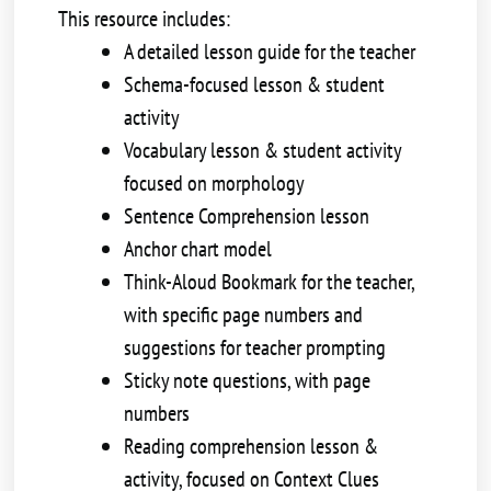
This resource includes:
A detailed lesson guide for the teacher
Schema-focused lesson & student
activity
Vocabulary lesson & student activity
focused on morphology
Sentence Comprehension lesson
Anchor chart model
Think-Aloud Bookmark for the teacher,
with specific page numbers and
suggestions for teacher prompting
Sticky note questions, with page
numbers
Reading comprehension lesson &
activity, focused on Context Clues