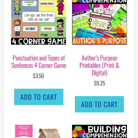
Punctuation and Types of
Author’s Purpose
Sentences 4 Corner Game
Printables (Print &
Digital)
$
3.50
$
9.25
ADD TO CART
ADD TO CART