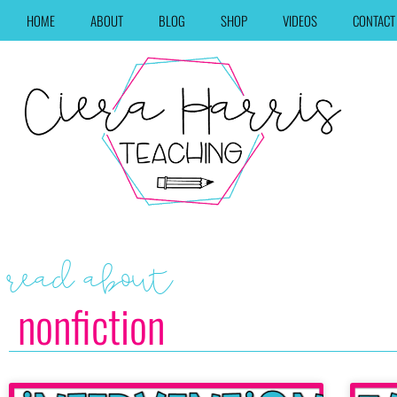
HOME
ABOUT
BLOG
SHOP
VIDEOS
CONTACT
read about
nonfiction