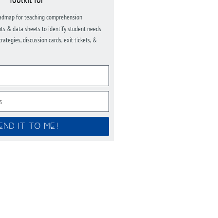
admap for teaching comprehension
ts & data sheets to identify student needs
ategies, discussion cards, exit tickets, &
END IT TO ME!