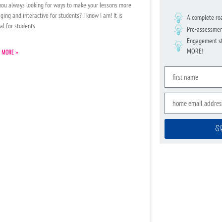
you always looking for ways to make your lessons more
ging and interactive for students? I know I am! It is
A complete ro
ial for students
Pre-assessmen
Engagement str
MORE!
 MORE »
S