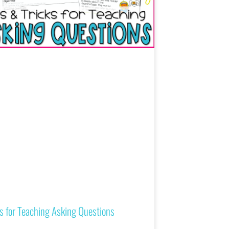
s for Teaching Asking Questions