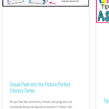
Sneak Peek into the Picture Perfect
Literacy Series
Tip
Do you feel like new terms, trends, and programs are
constantly being introduced to teachers? I know I do!