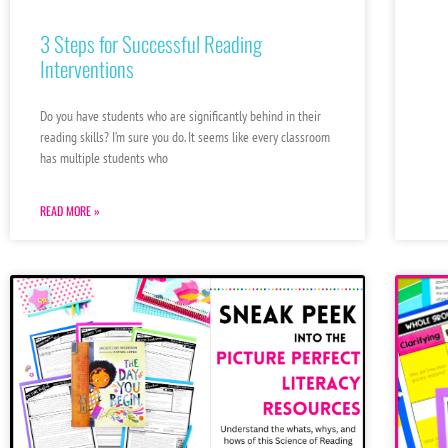
3 Steps for Successful Reading
Interventions
Do you have students who are significantly behind in their
reading skills? I’m sure you do. It seems like every classroom
has multiple students who
READ MORE »