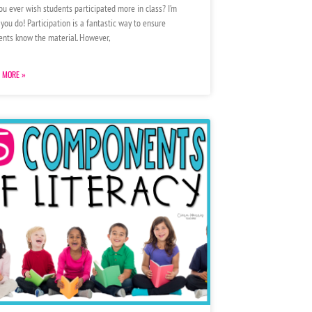
ou ever wish students participated more in class? I’m
 you do! Participation is a fantastic way to ensure
ents know the material. However,
 MORE »