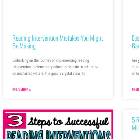
Reading Intervention Mistakes You Might
Eas
Be Making
Ba
Embarking on the journey of implementing reading
Are 
intervention in elementary education is akin to setting sail
stud
on uncharted waters. The goal is crystal clear: to
of h
READ MORE »
READ
5 
Min