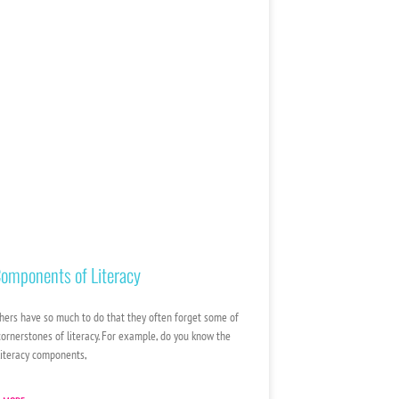
omponents of Literacy
hers have so much to do that they often forget some of
cornerstones of literacy. For example, do you know the
 literacy components,