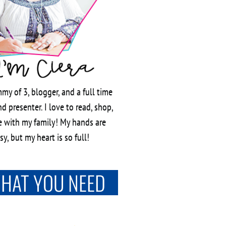
my of 3, blogger, and a full time
d presenter. I love to read, shop,
 with my family! My hands are
y, but my heart is so full!
WHAT YOU NEED