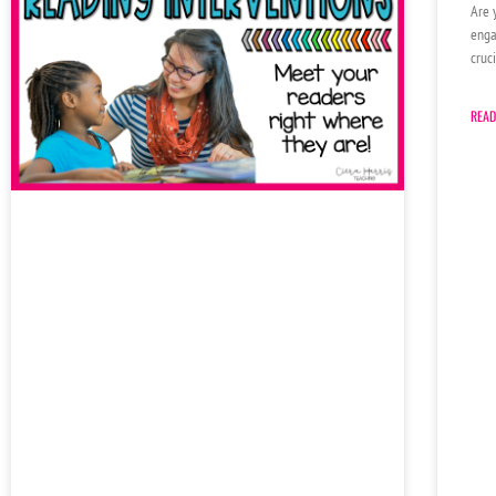
Are 
enga
cruc
READ