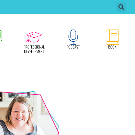
PROFESSIONAL
PODCAST
BOOK
DEVELOPMENT