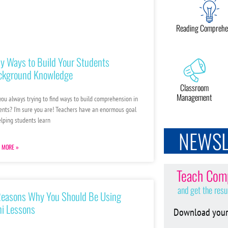
Reading Comprehe
y Ways to Build Your Students
ckground Knowledge
Classroom
Management
you always trying to find ways to build comprehension in
ents? I’m sure you are! Teachers have an enormous goal
elping students learn
NEWSL
 MORE »
Teach Comp
and get the resu
Reasons Why You Should Be Using
i Lessons
Download your