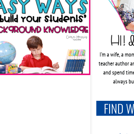
I’m a wife, a mom
teacher author an
and spend time
always bus
FIND 