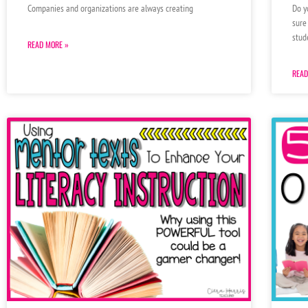
Do y
Companies and organizations are always creating
sure
stud
READ MORE »
READ