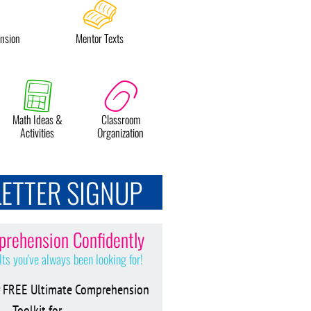
nsion
Mentor Texts
Math Ideas &
Classroom
Activities
Organization
ETTER SIGNUP
rehension Confidently
lts you've always been looking for!
 FREE Ultimate Comprehension
Toolkit for