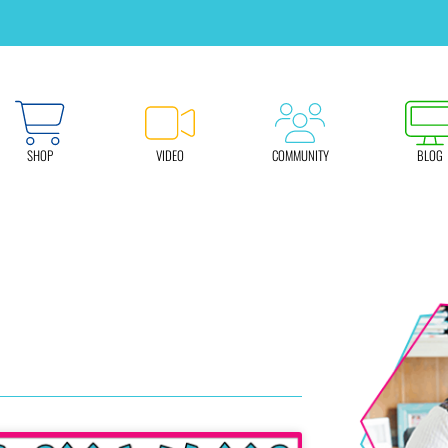
SHOP
VIDEO
COMMUNITY
BLOG