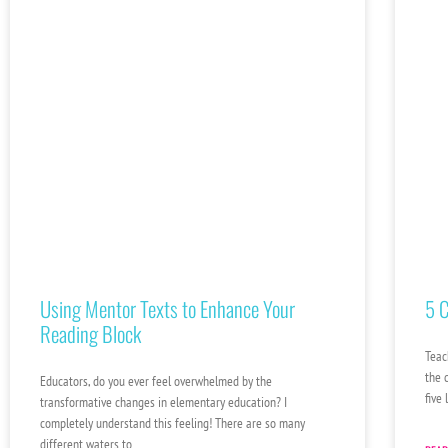
Using Mentor Texts to Enhance Your
5 C
Reading Block
Teac
the 
Educators, do you ever feel overwhelmed by the
five
transformative changes in elementary education? I
completely understand this feeling! There are so many
different waters to