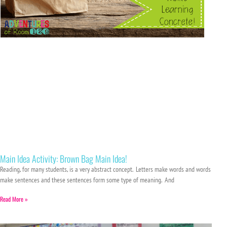
Main Idea Activity: Brown Bag Main Idea!
Reading, for many students, is a very abstract concept. Letters make words and words
make sentences and these sentences form some type of meaning. And
Read More »