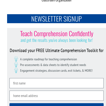
NEWSLETTER SIGNUP
Teach Comprehension Confidently
and get the results you've always been looking for!
Download your FREE Ultimate Comprehension Toolkit for
A complete roadmap for teaching comprehension
Pre-assessments & data sheets to identify student needs
Engagement strategies, discussion cards, exit tickets, & MORE!