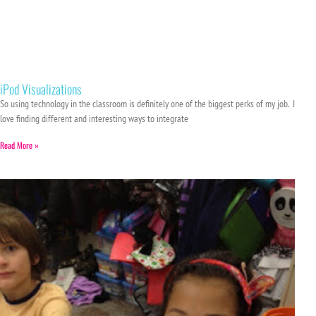
iPod Visualizations
So using technology in the classroom is definitely one of the biggest perks of my job. I
love finding different and interesting ways to integrate
Read More »