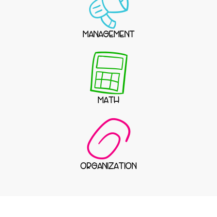
MANAGEMENT
MATH
ORGANIZATION