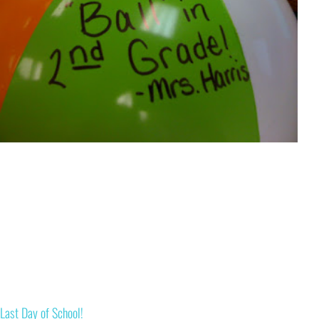
Last Day of School!