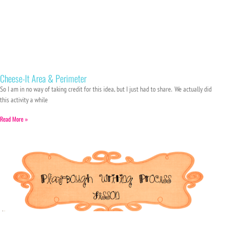
Cheese-It Area & Perimeter
So I am in no way of taking credit for this idea, but I just had to share. We actually did
this activity a while
Read More »