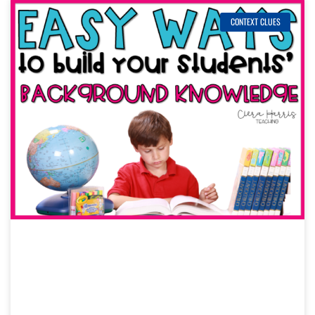
CONTEXT CLUES