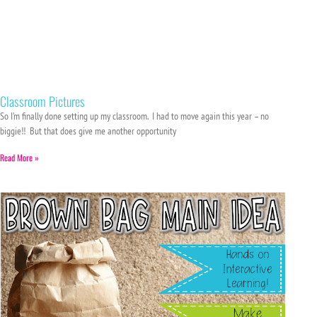
Classroom Pictures
So I’m finally done setting up my classroom. I had to move again this year – no
biggie!! But that does give me another opportunity
Read More »