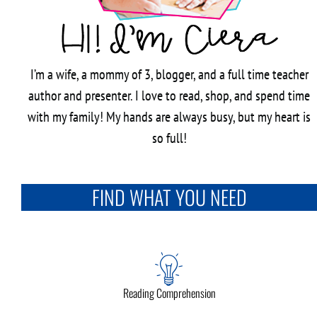
I’m a wife, a mommy of 3, blogger, and a full time teacher
author and presenter. I love to read, shop, and spend time
with my family! My hands are always busy, but my heart is
so full!
FIND WHAT YOU NEED
Reading Comprehension