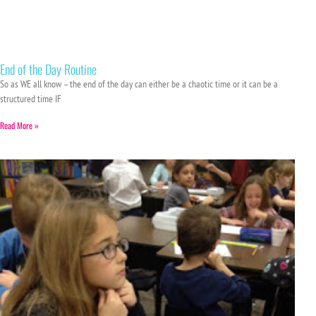
End of the Day Routine
So as WE all know – the end of the day can either be a chaotic time or it can be a
structured time IF
Read More »