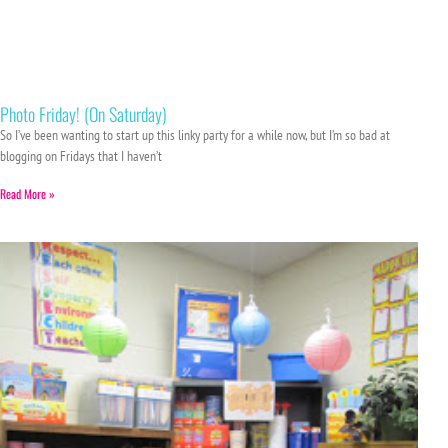
Photo Friday! (On Saturday)
So I’ve been wanting to start up this linky party for a while now, but I’m so bad at
blogging on Fridays that I haven’t
Read More »