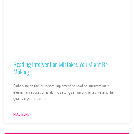
Reading Intervention Mistakes You Might Be
Making
Embarking on the journey of implementing reading intervention in
elementary education is akin to setting sail on uncharted waters. The
goal is crystal clear: to
READ MORE »