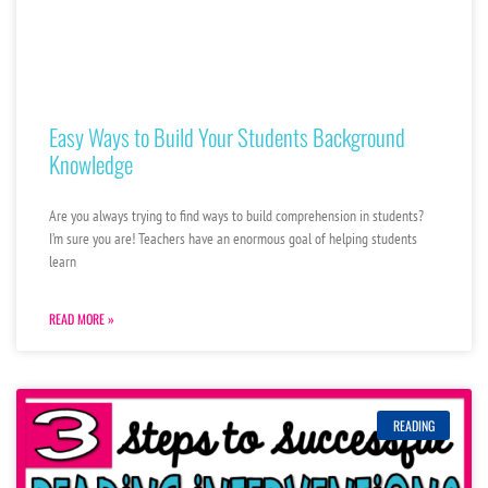
Easy Ways to Build Your Students Background
Knowledge
Are you always trying to find ways to build comprehension in students?
I’m sure you are! Teachers have an enormous goal of helping students
learn
READ MORE »
READING