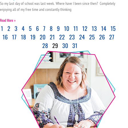
So my last day of school was last week. Where have I been since then? Completely
enjoying all of my free time and constantly thinking
Read More »
1
2
3
4
5
6
7
8
9
10
11
12
13
14
15
16
17
18
19
20
21
22
23
24
25
26
27
28
29
30
31