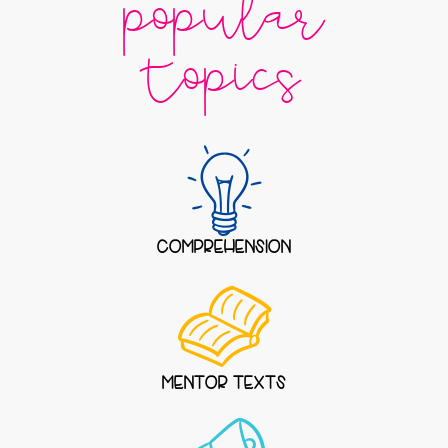
popular
topics
COMPREHENSION
MENTOR TEXTS