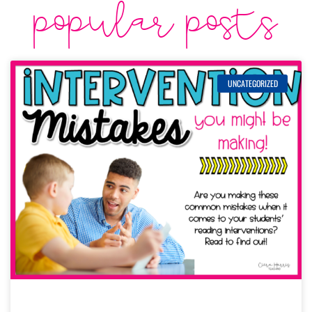
popular posts
UNCATEGORIZED