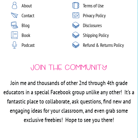
About
Terms of Use
Contact
Privacy Policy
Blog
Disclosures
Book
Shipping Policy
Podcast
Refund & Returns Policy
Join the Community
Join me and thousands of other 2nd through 4th grade
educators in a special Facebook group unlike any other! It’s a
fantastic place to collaborate, ask questions, find new and
engaging ideas for your classroom, and even grab some
exclusive freebies! Hope to see you there!