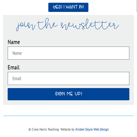
Yes! I want in!
join the newsletter
Name
Email
SIGN ME UP!
© Ciera Harris Teaching∙ Website by
Kristen Doyle Web Design