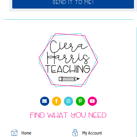
SEND IT TO ME!
Find What You Need
Home
My Account