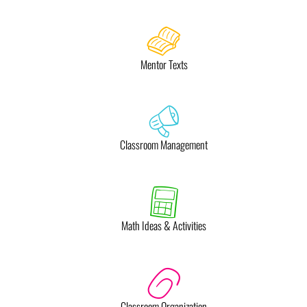
Mentor Texts
Classroom Management
Math Ideas & Activities
Classroom Organization