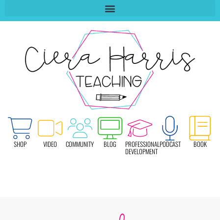
SHOP
VIDEO
COMMUNITY
BLOG
PROFESSIONAL
PODCAST
BOOK
DEVELOPMENT