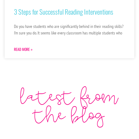
3 Steps for Successful Reading Interventions
Do you have students who are significantly behind in their reading skills?
I’m sure you do. It seems like every classroom has multiple students who
READ MORE »
latest from
the blog