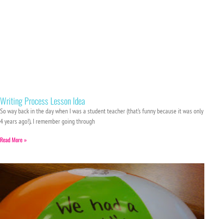
Writing Process Lesson Idea
So way back in the day when I was a student teacher (that’s funny because it was only
4 years ago!), I remember going through
Read More »